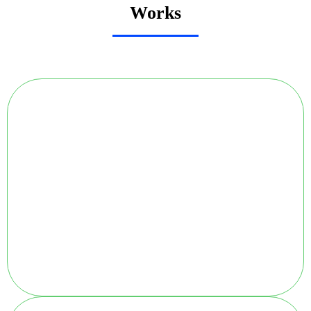
Works