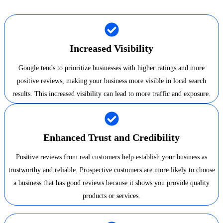
Increased Visibility
Google tends to prioritize businesses with higher ratings and more
positive reviews, making your business more visible in local search
results. This increased visibility can lead to more traffic and exposure.
Enhanced Trust and Credibility
Positive reviews from real customers help establish your business as
trustworthy and reliable. Prospective customers are more likely to choose
a business that has good reviews because it shows you provide quality
products or services.