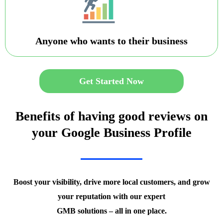
Anyone who wants to their business
Get Started Now
Benefits of having good reviews on
your Google Business Profile
Boost your visibility, drive more local customers, and grow
your reputation with our expert
GMB solutions – all in one place.