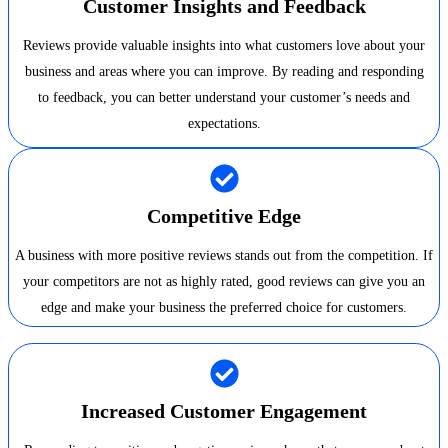
Customer Insights and Feedback
Reviews provide valuable insights into what customers love about your
business and areas where you can improve. By reading and responding
to feedback, you can better understand your customer’s needs and
expectations.
Competitive Edge
A business with more positive reviews stands out from the competition. If
your competitors are not as highly rated, good reviews can give you an
edge and make your business the preferred choice for customers.
Increased Customer Engagement