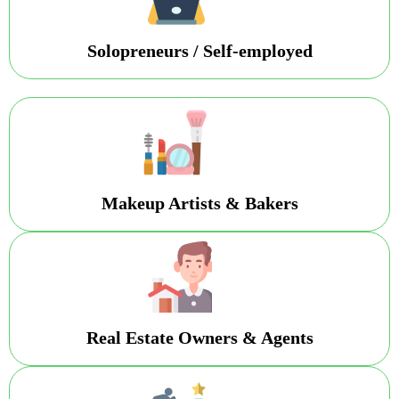
Solopreneurs / Self-employed
Makeup Artists & Bakers
Real Estate Owners & Agents