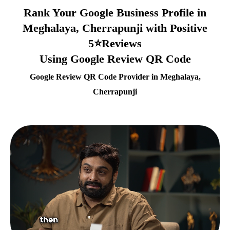
Rank Your Google Business Profile in
Meghalaya, Cherrapunji with Positive
5⭐Reviews
Using Google Review QR Code
Google Review QR Code Provider in Meghalaya,
Cherrapunji