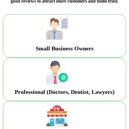
good reviews to attract more customers and build trust.
Small Business Owners
Professional (Doctors, Dentist, Lawyers)