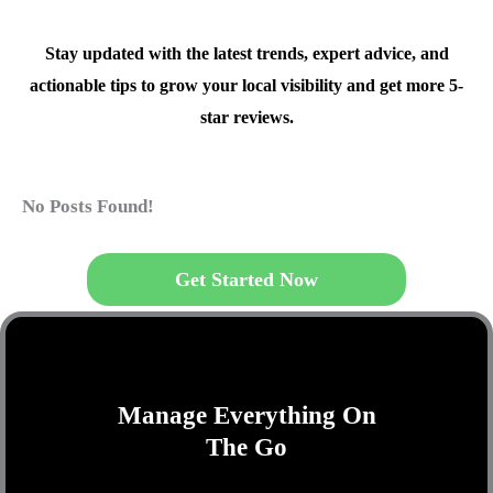
Stay updated with the latest trends, expert advice, and
actionable tips to grow your local visibility and get more 5-
star reviews.
No Posts Found!
Get Started Now
Manage Everything On
The Go