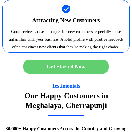
Attracting New Customers
Good reviews act as a magnet for new customers, especially those
unfamiliar with your business. A solid profile with positive feedback
often convinces new clients that they’re making the right choice.
Get Started Now
Testimonials
Our Happy Customers in
Meghalaya, Cherrapunji
30,000+ Happy Customers Across the Country and Growing