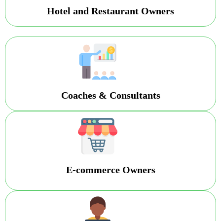
Hotel and Restaurant Owners
Coaches & Consultants
E-commerce Owners