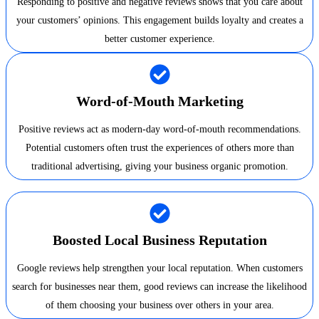
Responding to positive and negative reviews shows that you care about
your customers’ opinions. This engagement builds loyalty and creates a
better customer experience.
Word-of-Mouth Marketing
Positive reviews act as modern-day word-of-mouth recommendations.
Potential customers often trust the experiences of others more than
traditional advertising, giving your business organic promotion.
Boosted Local Business Reputation
Google reviews help strengthen your local reputation. When customers
search for businesses near them, good reviews can increase the likelihood
of them choosing your business over others in your area.