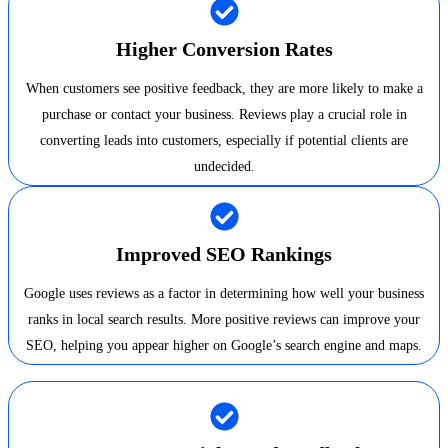
Higher Conversion Rates
When customers see positive feedback, they are more likely to make a
purchase or contact your business. Reviews play a crucial role in
converting leads into customers, especially if potential clients are
undecided.
Improved SEO Rankings
Google uses reviews as a factor in determining how well your business
ranks in local search results. More positive reviews can improve your
SEO, helping you appear higher on Google’s search engine and maps.