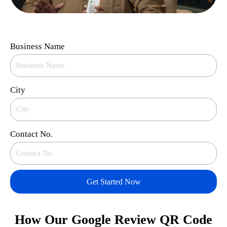
Business Name
City
Contact No.
Get Started Now
How Our Google Review QR Code