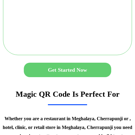
Get Started Now
Magic QR Code Is Perfect For
Whether you are a restaurant in Meghalaya, Cherrapunji or ,
hotel, clinic, or retail store in Meghalaya, Cherrapunji you need