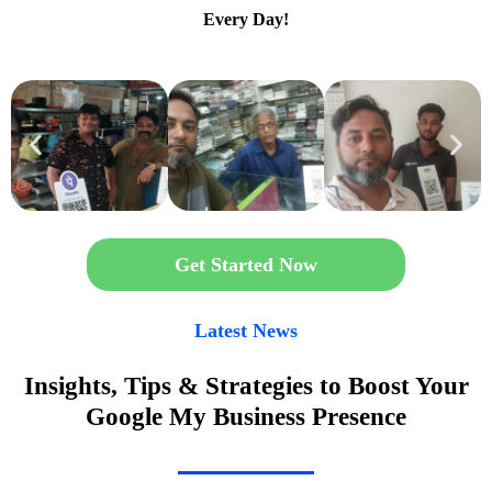
Every Day!
Get Started Now
Latest News
Insights, Tips & Strategies to Boost Your
Google My Business Presence