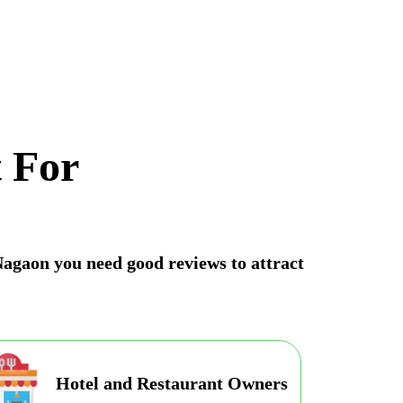
 For
 Nagaon you need good reviews to attract
Hotel and Restaurant Owners