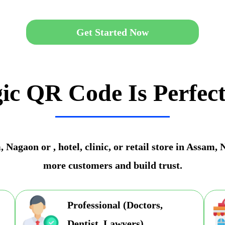
Get Started Now
ic QR Code Is Perfect
Nagaon or , hotel, clinic, or retail store in Assam,
more customers and build trust.
Professional (Doctors,
Dentist, Lawyers)