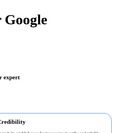
r Google
r expert
redibility