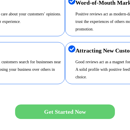
Word-of-Mouth Mark
 care about your customers’ opinions.
Positive reviews act as modern-
r experience.
trust the experiences of others m
promotion.
Attracting New Cust
 customers search for businesses near
Good reviews act as a magnet for
sing your business over others in
A solid profile with positive fee
choice.
Get Started Now