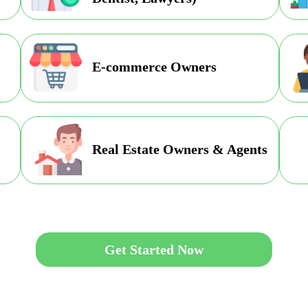
E-commerce Owners
Real Estate Owners & Agents
Get Started Now