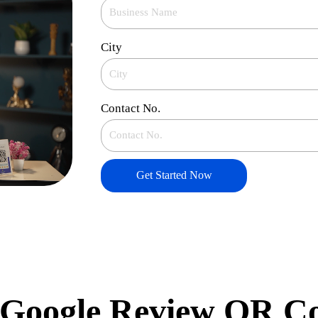
City
Contact No.
Get Started Now
Google Review QR C