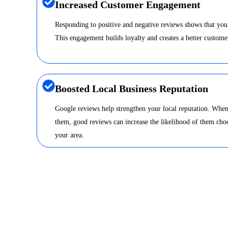
Increased Customer Engagement
Responding to positive and negative reviews shows that you
This engagement builds loyalty and creates a better custome
Boosted Local Business Reputation
Google reviews help strengthen your local reputation. When
them, good reviews can increase the likelihood of them choo
your area.