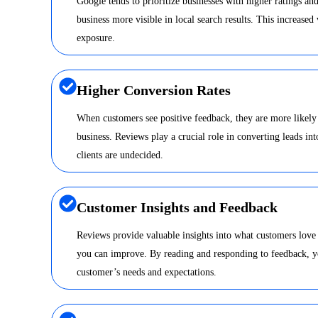
Google tends to prioritize businesses with higher ratings a
business more visible in local search results. This increased 
exposure.
Higher Conversion Rates
When customers see positive feedback, they are more likely
business. Reviews play a crucial role in converting leads int
clients are undecided.
Customer Insights and Feedback
Reviews provide valuable insights into what customers love
you can improve. By reading and responding to feedback, y
customer’s needs and expectations.