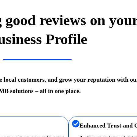
g good reviews on you
usiness Profile
re local customers, and grow your reputation with ou
B solutions – all in one place.
Enhanced Trust and C