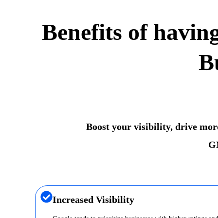
Benefits of havin
B
Boost your visibility, drive mo
GM
Increased Visibility