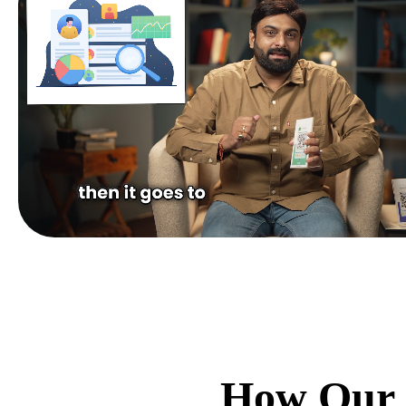
How Our 