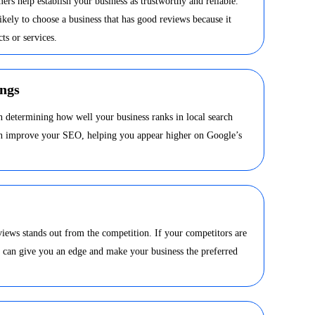
ers help establish your business as trustworthy and reliable.
kely to choose a business that has good reviews because it
ts or services.
ngs
in determining how well your business ranks in local search
can improve your SEO, helping you appear higher on Google’s
views stands out from the competition. If your competitors are
s can give you an edge and make your business the preferred