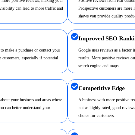
nd more positive reviews, making your
Positive reviews from real custom
visibility can lead to more traffic and
Prospective customers are more li
shows you provide quality produc
Improved SEO Ranki
 to make a purchase or contact your
Google uses reviews as a factor 
o customers, especially if potential
results. More positive reviews 
search engine and maps.
Competitive Edge
 about your business and areas where
A business with more positive re
ou can better understand your
not as highly rated, good review
choice for customers.