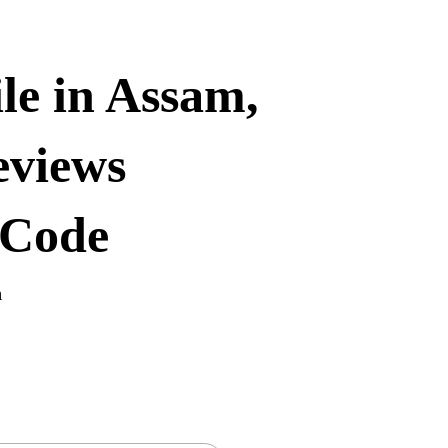
le in Assam,
eviews
 Code
n