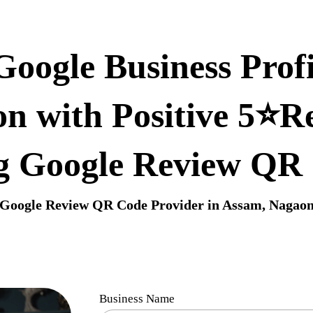
oogle Business Profi
n with Positive 5⭐R
g Google Review QR
Google Review QR Code Provider in Assam, Nagao
Business Name