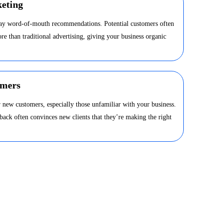
eting
day word-of-mouth recommendations. Potential customers often
ore than traditional advertising, giving your business organic
omers
 new customers, especially those unfamiliar with your business.
dback often convinces new clients that they’re making the right