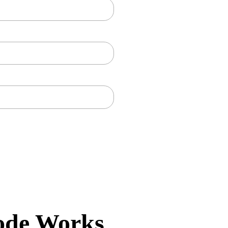
ode Works