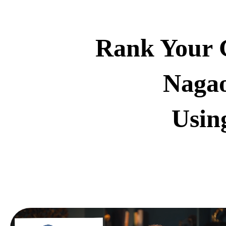
Rank Your G
Nagao
Usin