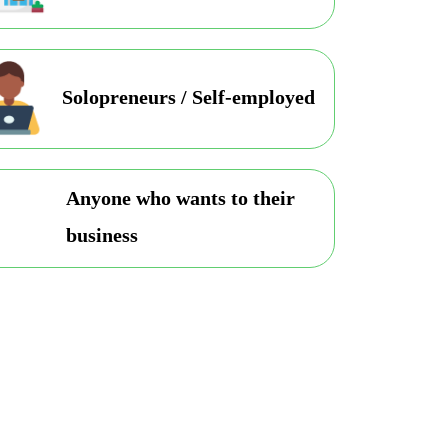
Solopreneurs / Self-employed
Anyone who wants to their
business