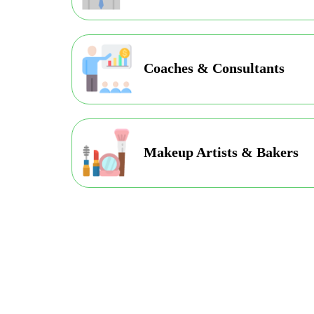
Coaches & Consultants
Makeup Artists & Bakers