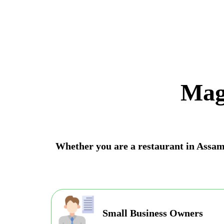
Mag
Whether you are a restaurant in Assam, 
Small Business Owners