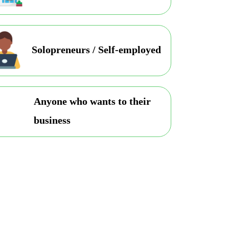
Solopreneurs / Self-employed
Anyone who wants to their
business