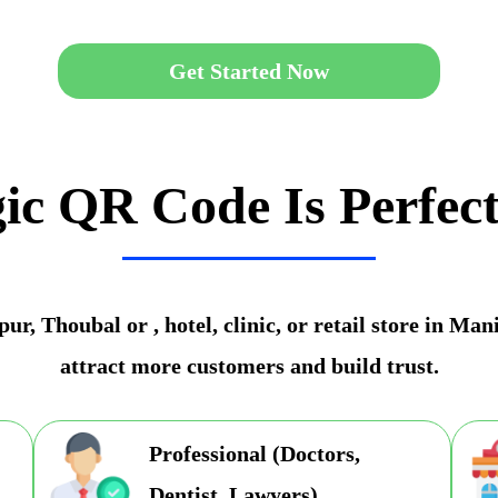
Get Started Now
ic QR Code Is Perfect
r, Thoubal or , hotel, clinic, or retail store in Ma
attract more customers and build trust.
Professional (Doctors,
Dentist, Lawyers)