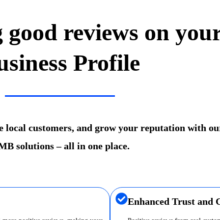
g good reviews on you
usiness Profile
re local customers, and grow your reputation with ou
B solutions – all in one place.
Enhanced Trust and C