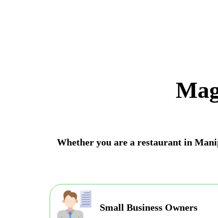
Mag
Whether you are a restaurant in Manipu
Small Business Owners