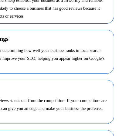
ers help establish your business as trustworthy and reliable.
kely to choose a business that has good reviews because it
ts or services.
ngs
in determining how well your business ranks in local search
can improve your SEO, helping you appear higher on Google’s
views stands out from the competition. If your competitors are
s can give you an edge and make your business the preferred