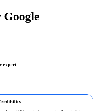
r Google
r expert
redibility