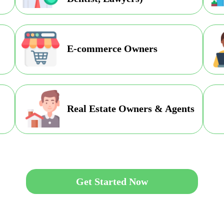
E-commerce Owners
Real Estate Owners & Agents
Get Started Now