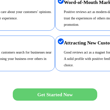
Word-of-Mouth Mark
 care about your customers’ opinions.
Positive reviews act as modern-
r experience.
trust the experiences of others m
promotion.
Attracting New Cust
 customers search for businesses near
Good reviews act as a magnet for
sing your business over others in
A solid profile with positive fee
choice.
Get Started Now