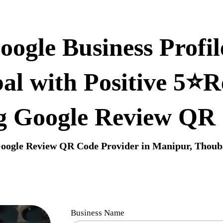
ogle Business Profil
al with Positive 5⭐R
g Google Review QR
oogle Review QR Code Provider in Manipur, Thoub
Business Name