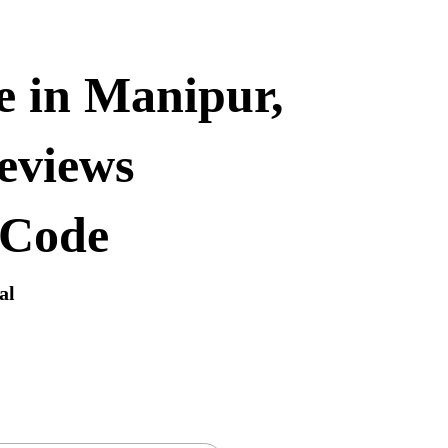
e in Manipur,
eviews
 Code
al