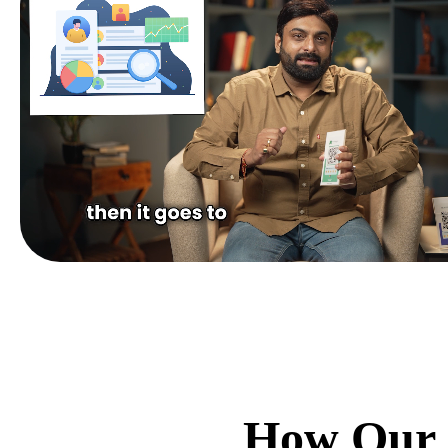
How Our 