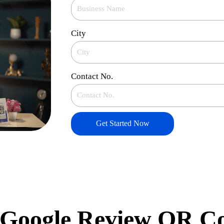
City
Contact No.
Get Started Now
Google Review QR C