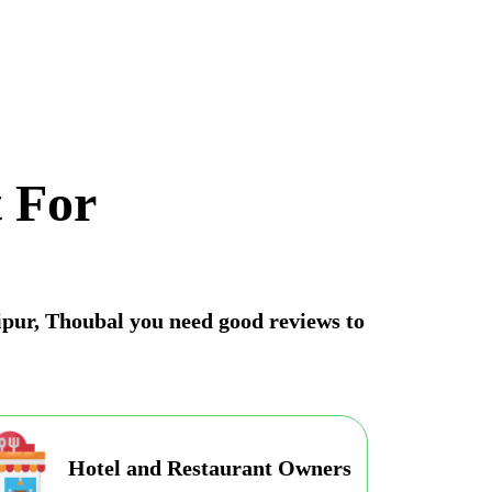
 For
nipur, Thoubal you need good reviews to
Hotel and Restaurant Owners