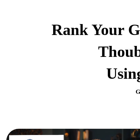
Rank Your Go
Thoub
Usin
G