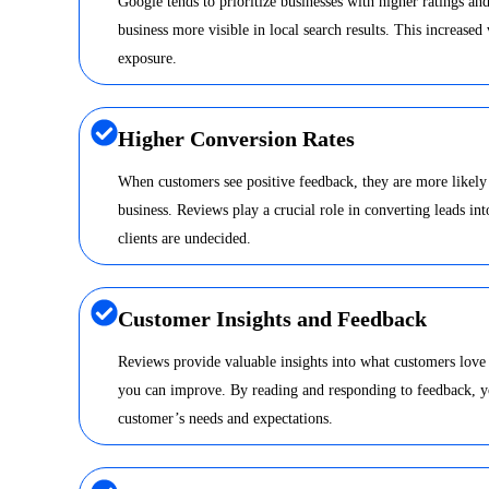
Google tends to prioritize businesses with higher ratings a
business more visible in local search results. This increased 
exposure.
Higher Conversion Rates
When customers see positive feedback, they are more likely
business. Reviews play a crucial role in converting leads int
clients are undecided.
Customer Insights and Feedback
Reviews provide valuable insights into what customers love
you can improve. By reading and responding to feedback, y
customer’s needs and expectations.