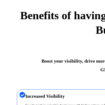
Benefits of havin
B
Boost your visibility, drive mo
GM
Increased Visibility