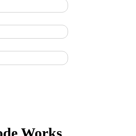
ode Works