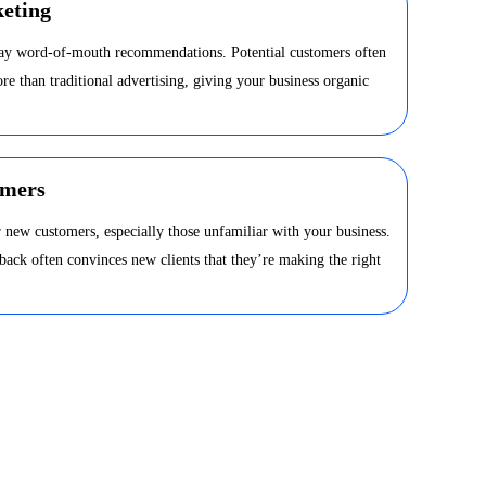
eting
day word-of-mouth recommendations. Potential customers often
ore than traditional advertising, giving your business organic
omers
 new customers, especially those unfamiliar with your business.
dback often convinces new clients that they’re making the right