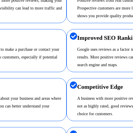
nd more positive reviews, making your
Positive reviews from real custom
visibility can lead to more traffic and
Prospective customers are more li
shows you provide quality produc
Improved SEO Ranki
 to make a purchase or contact your
Google uses reviews as a factor 
o customers, especially if potential
results. More positive reviews 
search engine and maps.
Competitive Edge
 about your business and areas where
A business with more positive re
ou can better understand your
not as highly rated, good review
choice for customers.