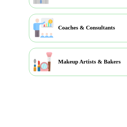
Coaches & Consultants
Makeup Artists & Bakers