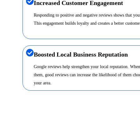
Increased Customer Engagement
Responding to positive and negative reviews shows that you
This engagement builds loyalty and creates a better custome
Boosted Local Business Reputation
Google reviews help strengthen your local reputation. When
them, good reviews can increase the likelihood of them choo
your area.