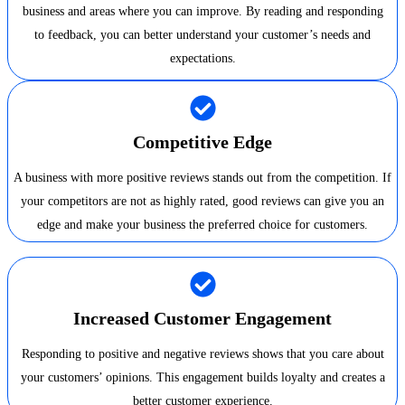
business and areas where you can improve. By reading and responding
to feedback, you can better understand your customer’s needs and
expectations.
Competitive Edge
A business with more positive reviews stands out from the competition. If
your competitors are not as highly rated, good reviews can give you an
edge and make your business the preferred choice for customers.
Increased Customer Engagement
Responding to positive and negative reviews shows that you care about
your customers’ opinions. This engagement builds loyalty and creates a
better customer experience.