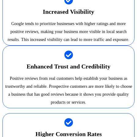
Increased Visibility
Google tends to prioritize businesses with higher ratings and more
positive reviews, making your business more visible in local search
results. This increased visibility can lead to more traffic and exposure.
Enhanced Trust and Credibility
Positive reviews from real customers help establish your business as
trustworthy and reliable. Prospective customers are more likely to choose
a business that has good reviews because it shows you provide quality
products or services.
Higher Conversion Rates