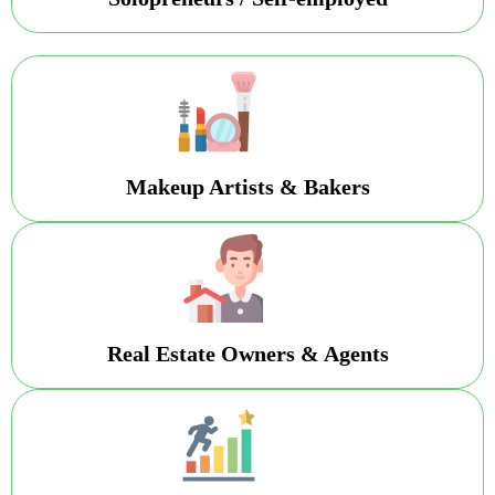
Makeup Artists & Bakers
Real Estate Owners & Agents