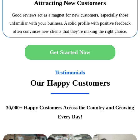
Attracting New Customers
Good reviews act as a magnet for new customers, especially those
unfamiliar with your business. A solid profile with positive feedback
often convinces new clients that they’re making the right choice.
Get Started Now
Testimonials
Our Happy Customers
30,000+ Happy Customers Across the Country and Growing
Every Day!