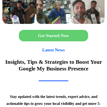
Get Started Now
Latest News
Insights, Tips & Strategies to Boost Your
Google My Business Presence
Stay updated with the latest trends, expert advice, and
actionable tips to grow your local visibility and get more 5-