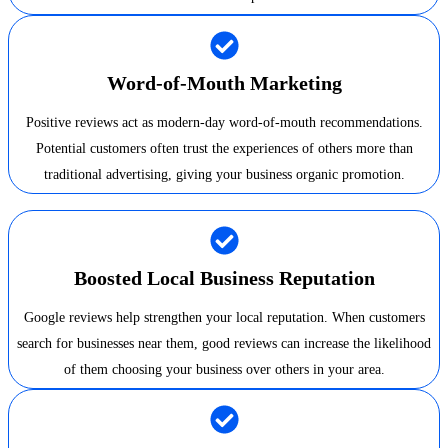
Word-of-Mouth Marketing
Positive reviews act as modern-day word-of-mouth recommendations.
Potential customers often trust the experiences of others more than
traditional advertising, giving your business organic promotion.
Boosted Local Business Reputation
Google reviews help strengthen your local reputation. When customers
search for businesses near them, good reviews can increase the likelihood
of them choosing your business over others in your area.