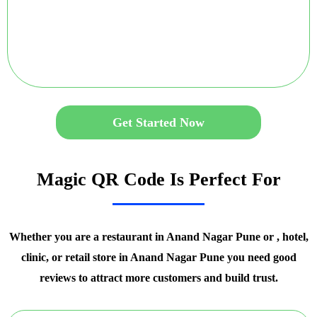
Get Started Now
Magic QR Code Is Perfect For
Whether you are a restaurant in Anand Nagar Pune or , hotel,
clinic, or retail store in Anand Nagar Pune you need good
reviews to attract more customers and build trust.