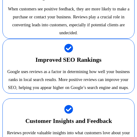
When customers see positive feedback, they are more likely to make a
purchase or contact your business. Reviews play a crucial role in
converting leads into customers, especially if potential clients are
undecided.
Improved SEO Rankings
Google uses reviews as a factor in determining how well your business
ranks in local search results. More positive reviews can improve your
SEO, helping you appear higher on Google’s search engine and maps.
Customer Insights and Feedback
Reviews provide valuable insights into what customers love about your