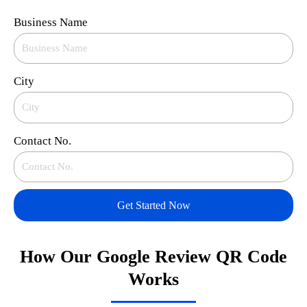
Business Name
City
Contact No.
Get Started Now
How Our Google Review QR Code
Works