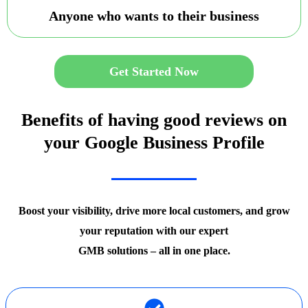
Anyone who wants to their business
Get Started Now
Benefits of having good reviews on
your Google Business Profile
Boost your visibility, drive more local customers, and grow
your reputation with our expert
GMB solutions – all in one place.