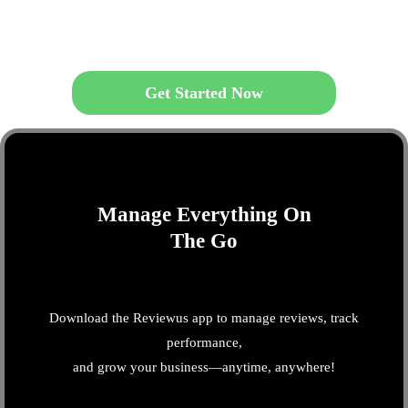
Get Started Now
Manage Everything On
The Go
Download the Reviewus app to manage reviews, track
performance,
and grow your business—anytime, anywhere!