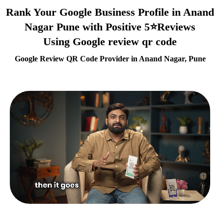
Rank Your Google Business Profile in Anand
Nagar Pune with Positive 5⭐Reviews
Using Google review qr code
Google Review QR Code Provider in Anand Nagar, Pune