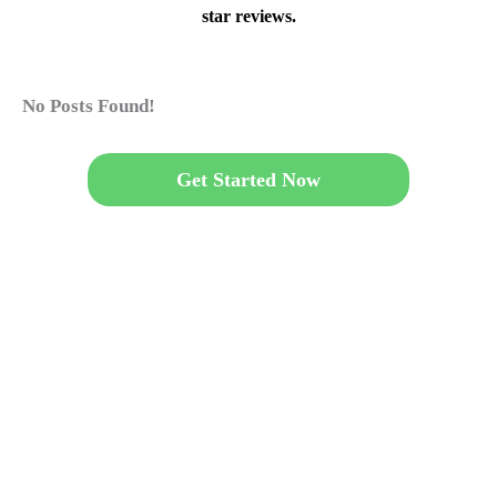
star reviews.
No Posts Found!
Get Started Now