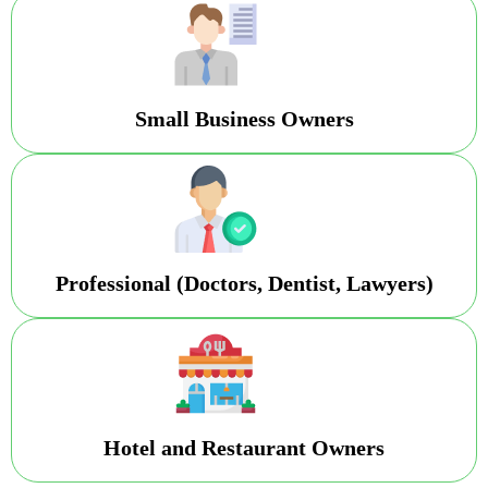
Small Business Owners
Professional (Doctors, Dentist, Lawyers)
Hotel and Restaurant Owners