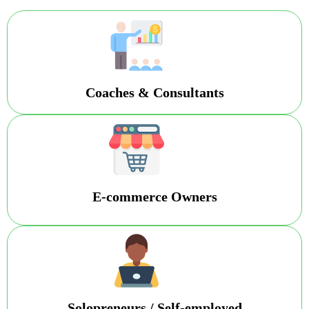
Coaches & Consultants
E-commerce Owners
Solopreneurs / Self-employed