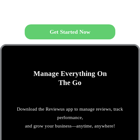
Get Started Now
Manage Everything On
The Go
Download the Reviewus app to manage reviews, track
performance,
and grow your business—anytime, anywhere!