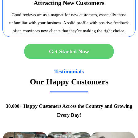
Attracting New Customers
Good reviews act as a magnet for new customers, especially those
unfamiliar with your business. A solid profile with positive feedback
often convinces new clients that they’re making the right choice.
Get Started Now
Testimonials
Our Happy Customers
30,000+ Happy Customers Across the Country and Growing
Every Day!