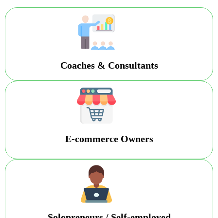
Coaches & Consultants
E-commerce Owners
Solopreneurs / Self-employed