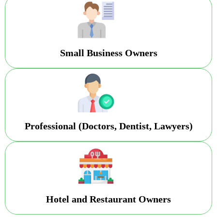
Small Business Owners
Professional (Doctors, Dentist, Lawyers)
Hotel and Restaurant Owners