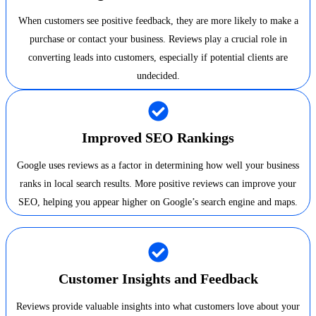
When customers see positive feedback, they are more likely to make a
purchase or contact your business. Reviews play a crucial role in
converting leads into customers, especially if potential clients are
undecided.
Improved SEO Rankings
Google uses reviews as a factor in determining how well your business
ranks in local search results. More positive reviews can improve your
SEO, helping you appear higher on Google’s search engine and maps.
Customer Insights and Feedback
Reviews provide valuable insights into what customers love about your