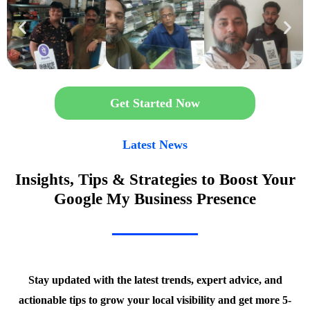
Get Started Now
Latest News
Insights, Tips & Strategies to Boost Your
Google My Business Presence
Stay updated with the latest trends, expert advice, and
actionable tips to grow your local visibility and get more 5-