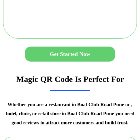
Get Started Now
Magic QR Code Is Perfect For
Whether you are a restaurant in Boat Club Road Pune or ,
hotel, clinic, or retail store in Boat Club Road Pune you need
good reviews to attract more customers and build trust.