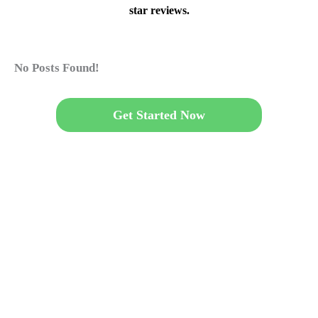
star reviews.
No Posts Found!
Get Started Now