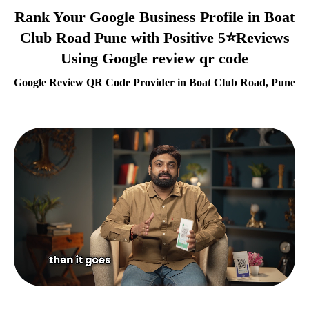
Rank Your Google Business Profile in Boat
Club Road Pune with Positive 5⭐Reviews
Using Google review qr code
Google Review QR Code Provider in Boat Club Road, Pune