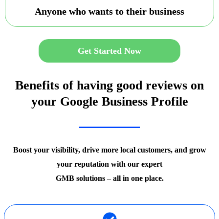
Anyone who wants to their business
Get Started Now
Benefits of having good reviews on
your Google Business Profile
Boost your visibility, drive more local customers, and grow
your reputation with our expert
GMB solutions – all in one place.