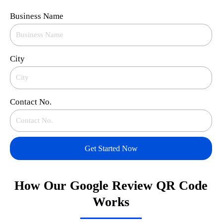
Business Name
City
Contact No.
Get Started Now
How Our Google Review QR Code
Works