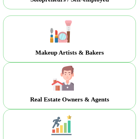
Makeup Artists & Bakers
Real Estate Owners & Agents