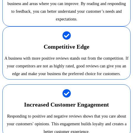
business and areas where you can improve. By reading and responding
to feedback, you can better understand your customer’s needs and
expectations.
Competitive Edge
A business with more positive reviews stands out from the competition. If
your competitors are not as highly rated, good reviews can give you an
edge and make your business the preferred choice for customers.
Increased Customer Engagement
Responding to positive and negative reviews shows that you care about
your customers’ opinions. This engagement builds loyalty and creates a
better customer experience.