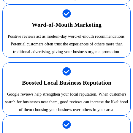
Word-of-Mouth Marketing
Positive reviews act as modern-day word-of-mouth recommendations.
Potential customers often trust the experiences of others more than
traditional advertising, giving your business organic promotion.
Boosted Local Business Reputation
Google reviews help strengthen your local reputation. When customers
search for businesses near them, good reviews can increase the likelihood
of them choosing your business over others in your area.