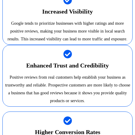
Increased Visibility
Google tends to prioritize businesses with higher ratings and more
positive reviews, making your business more visible in local search
results. This increased visibility can lead to more traffic and exposure.
Enhanced Trust and Credibility
Positive reviews from real customers help establish your business as
trustworthy and reliable. Prospective customers are more likely to choose
a business that has good reviews because it shows you provide quality
products or services.
Higher Conversion Rates