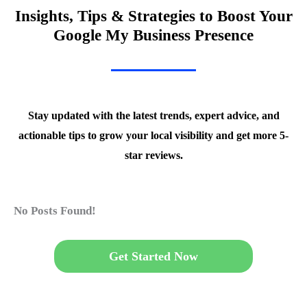
Insights, Tips & Strategies to Boost Your
Google My Business Presence
Stay updated with the latest trends, expert advice, and
actionable tips to grow your local visibility and get more 5-
star reviews.
No Posts Found!
Get Started Now