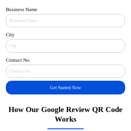
Business Name
City
Contact No.
Get Started Now
How Our Google Review QR Code
Works