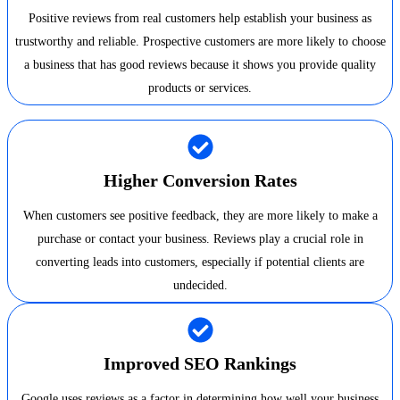
Positive reviews from real customers help establish your business as
trustworthy and reliable. Prospective customers are more likely to choose
a business that has good reviews because it shows you provide quality
products or services.
Higher Conversion Rates
When customers see positive feedback, they are more likely to make a
purchase or contact your business. Reviews play a crucial role in
converting leads into customers, especially if potential clients are
undecided.
Improved SEO Rankings
Google uses reviews as a factor in determining how well your business