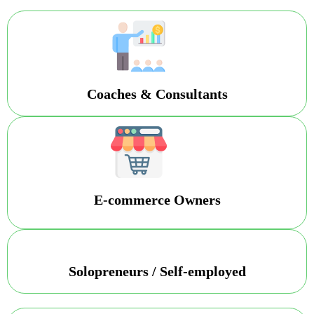
Coaches & Consultants
E-commerce Owners
Solopreneurs / Self-employed