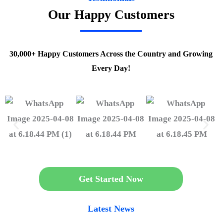
Our Happy Customers
30,000+ Happy Customers Across the Country and Growing
Every Day!
Get Started Now
Latest News