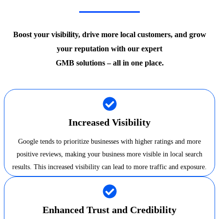
Boost your visibility, drive more local customers, and grow
your reputation with our expert
GMB solutions – all in one place.
Increased Visibility
Google tends to prioritize businesses with higher ratings and more
positive reviews, making your business more visible in local search
results. This increased visibility can lead to more traffic and exposure.
Enhanced Trust and Credibility