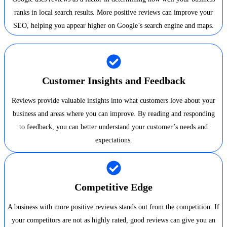
ranks in local search results. More positive reviews can improve your
SEO, helping you appear higher on Google’s search engine and maps.
Customer Insights and Feedback
Reviews provide valuable insights into what customers love about your
business and areas where you can improve. By reading and responding
to feedback, you can better understand your customer’s needs and
expectations.
Competitive Edge
A business with more positive reviews stands out from the competition. If
your competitors are not as highly rated, good reviews can give you an