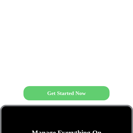
Get Started Now
Manage Everything On