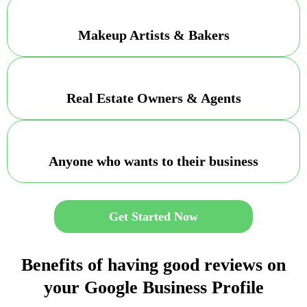
Makeup Artists & Bakers
Real Estate Owners & Agents
Anyone who wants to their business
Get Started Now
Benefits of having good reviews on
your Google Business Profile