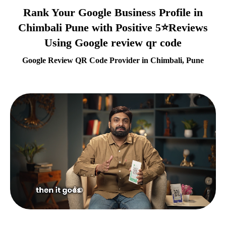
Rank Your Google Business Profile in
Chimbali Pune with Positive 5⭐Reviews
Using Google review qr code
Google Review QR Code Provider in Chimbali, Pune