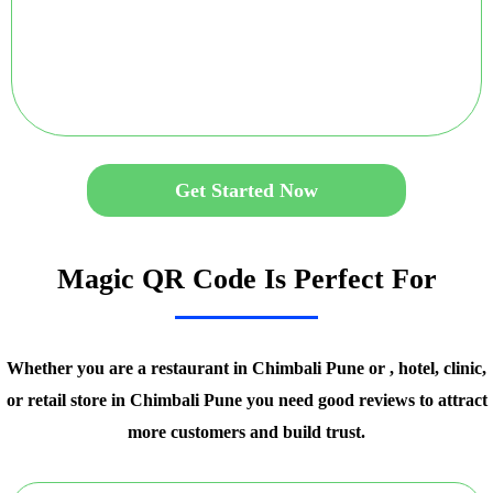
Get Started Now
Magic QR Code Is Perfect For
Whether you are a restaurant in Chimbali Pune or , hotel, clinic,
or retail store in Chimbali Pune you need good reviews to attract
more customers and build trust.