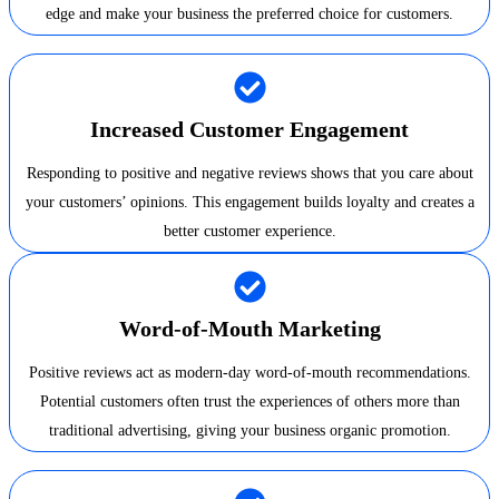
edge and make your business the preferred choice for customers.
Increased Customer Engagement
Responding to positive and negative reviews shows that you care about
your customers’ opinions. This engagement builds loyalty and creates a
better customer experience.
Word-of-Mouth Marketing
Positive reviews act as modern-day word-of-mouth recommendations.
Potential customers often trust the experiences of others more than
traditional advertising, giving your business organic promotion.