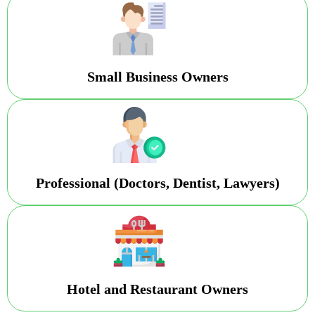
Small Business Owners
Professional (Doctors, Dentist, Lawyers)
Hotel and Restaurant Owners