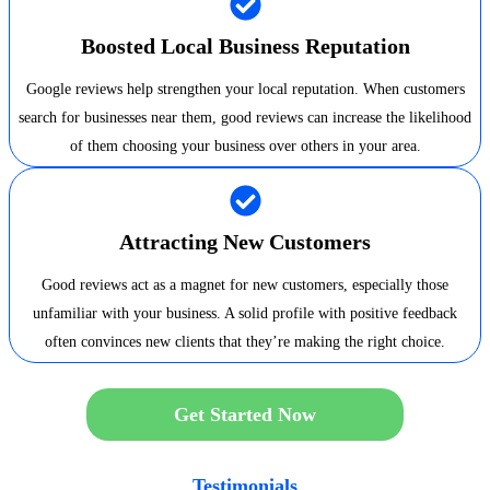
Boosted Local Business Reputation
Google reviews help strengthen your local reputation. When customers
search for businesses near them, good reviews can increase the likelihood
of them choosing your business over others in your area.
Attracting New Customers
Good reviews act as a magnet for new customers, especially those
unfamiliar with your business. A solid profile with positive feedback
often convinces new clients that they’re making the right choice.
Get Started Now
Testimonials