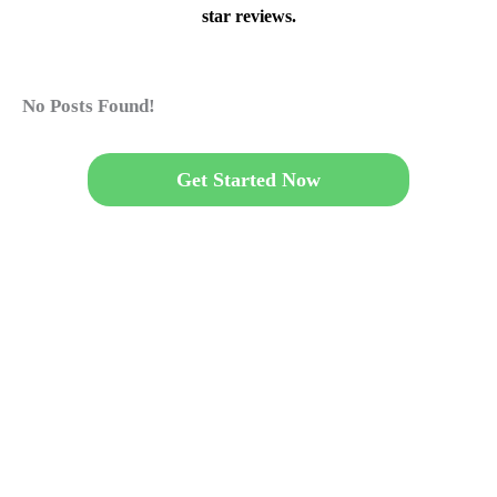
star reviews.
No Posts Found!
Get Started Now