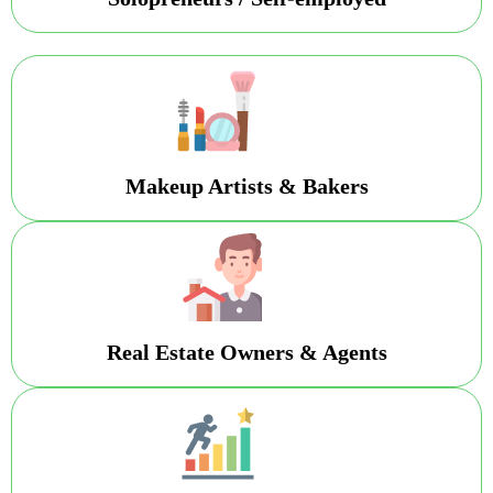
Makeup Artists & Bakers
Real Estate Owners & Agents