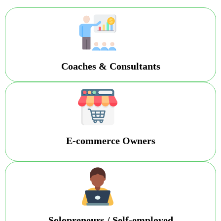
Coaches & Consultants
E-commerce Owners
Solopreneurs / Self-employed