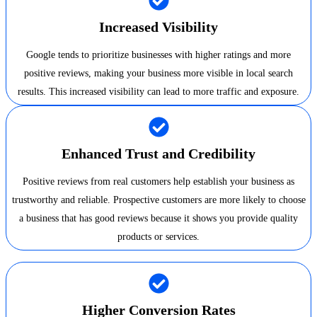
Increased Visibility
Google tends to prioritize businesses with higher ratings and more
positive reviews, making your business more visible in local search
results. This increased visibility can lead to more traffic and exposure.
Enhanced Trust and Credibility
Positive reviews from real customers help establish your business as
trustworthy and reliable. Prospective customers are more likely to choose
a business that has good reviews because it shows you provide quality
products or services.
Higher Conversion Rates