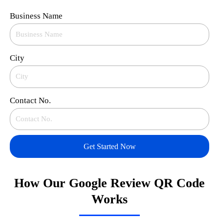
Business Name
City
Contact No.
Get Started Now
How Our Google Review QR Code
Works