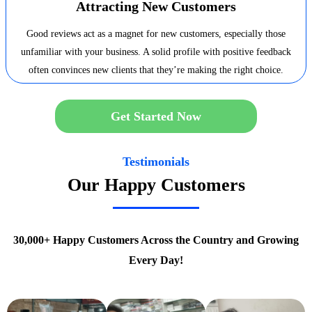
Attracting New Customers
Good reviews act as a magnet for new customers, especially those
unfamiliar with your business. A solid profile with positive feedback
often convinces new clients that they’re making the right choice.
Get Started Now
Testimonials
Our Happy Customers
30,000+ Happy Customers Across the Country and Growing
Every Day!