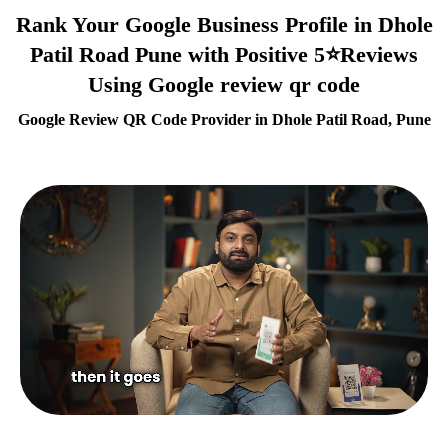
Rank Your Google Business Profile in Dhole
Patil Road Pune with Positive 5⭐Reviews
Using Google review qr code
Google Review QR Code Provider in Dhole Patil Road, Pune