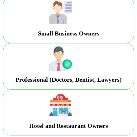
Small Business Owners
Professional (Doctors, Dentist, Lawyers)
Hotel and Restaurant Owners