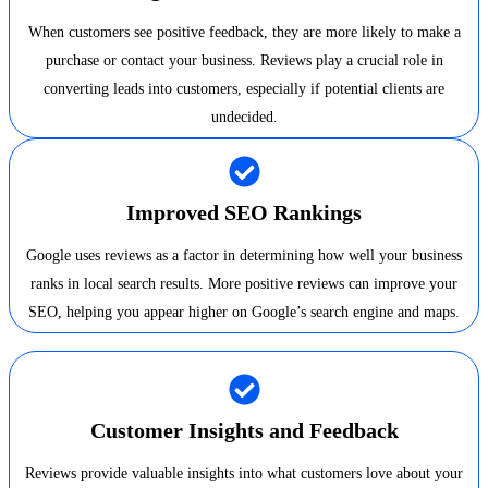
When customers see positive feedback, they are more likely to make a
purchase or contact your business. Reviews play a crucial role in
converting leads into customers, especially if potential clients are
undecided.
Improved SEO Rankings
Google uses reviews as a factor in determining how well your business
ranks in local search results. More positive reviews can improve your
SEO, helping you appear higher on Google’s search engine and maps.
Customer Insights and Feedback
Reviews provide valuable insights into what customers love about your