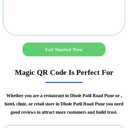
Get Started Now
Magic QR Code Is Perfect For
Whether you are a restaurant in Dhole Patil Road Pune or ,
hotel, clinic, or retail store in Dhole Patil Road Pune you need
good reviews to attract more customers and build trust.