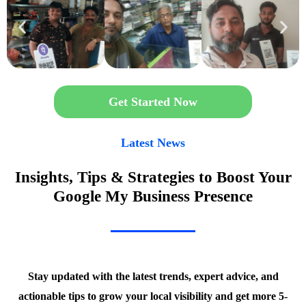
Get Started Now
Latest News
Insights, Tips & Strategies to Boost Your
Google My Business Presence
Stay updated with the latest trends, expert advice, and
actionable tips to grow your local visibility and get more 5-