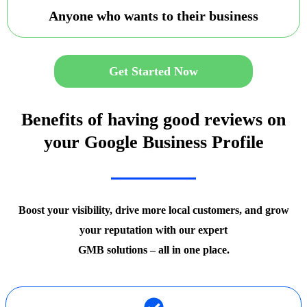
Anyone who wants to their business
Get Started Now
Benefits of having good reviews on
your Google Business Profile
Boost your visibility, drive more local customers, and grow
your reputation with our expert
GMB solutions – all in one place.