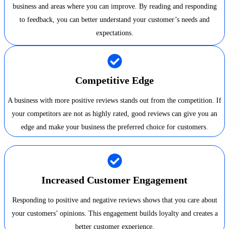
business and areas where you can improve. By reading and responding
to feedback, you can better understand your customer’s needs and
expectations.
Competitive Edge
A business with more positive reviews stands out from the competition. If
your competitors are not as highly rated, good reviews can give you an
edge and make your business the preferred choice for customers.
Increased Customer Engagement
Responding to positive and negative reviews shows that you care about
your customers’ opinions. This engagement builds loyalty and creates a
better customer experience.