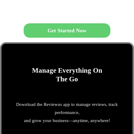
Get Started Now
Manage Everything On
The Go
Download the Reviewus app to manage reviews, track
performance,
and grow your business—anytime, anywhere!