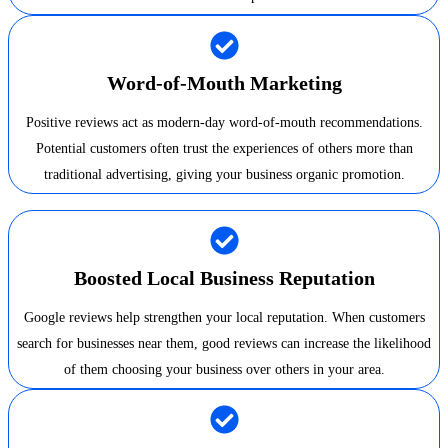
Word-of-Mouth Marketing
Positive reviews act as modern-day word-of-mouth recommendations.
Potential customers often trust the experiences of others more than
traditional advertising, giving your business organic promotion.
Boosted Local Business Reputation
Google reviews help strengthen your local reputation. When customers
search for businesses near them, good reviews can increase the likelihood
of them choosing your business over others in your area.