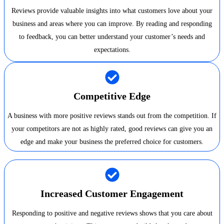
Reviews provide valuable insights into what customers love about your
business and areas where you can improve. By reading and responding
to feedback, you can better understand your customer’s needs and
expectations.
Competitive Edge
A business with more positive reviews stands out from the competition. If
your competitors are not as highly rated, good reviews can give you an
edge and make your business the preferred choice for customers.
Increased Customer Engagement
Responding to positive and negative reviews shows that you care about