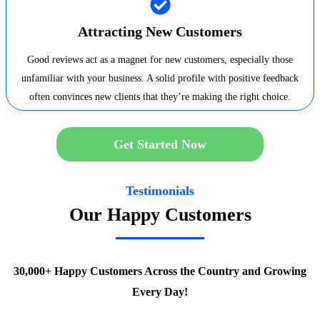
Attracting New Customers
Good reviews act as a magnet for new customers, especially those
unfamiliar with your business. A solid profile with positive feedback
often convinces new clients that they’re making the right choice.
Get Started Now
Testimonials
Our Happy Customers
30,000+ Happy Customers Across the Country and Growing
Every Day!