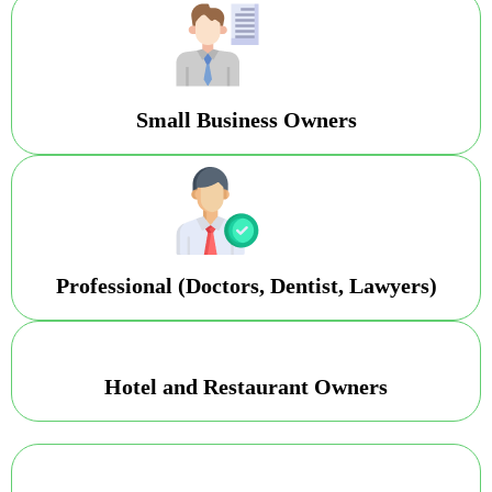
Small Business Owners
Professional (Doctors, Dentist, Lawyers)
Hotel and Restaurant Owners