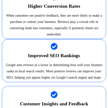
Higher Conversion Rates
When customers see positive feedback, they are more likely to make a
purchase or contact your business. Reviews play a crucial role in
converting leads into customers, especially if potential clients are
undecided.
Improved SEO Rankings
Google uses reviews as a factor in determining how well your business
ranks in local search results. More positive reviews can improve your
SEO, helping you appear higher on Google’s search engine and maps.
Customer Insights and Feedback