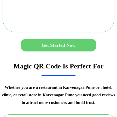
Get Started Now
Magic QR Code Is Perfect For
Whether you are a restaurant in Karvenagar Pune or , hotel,
clinic, or retail store in Karvenagar Pune you need good reviews
to attract more customers and build trust.