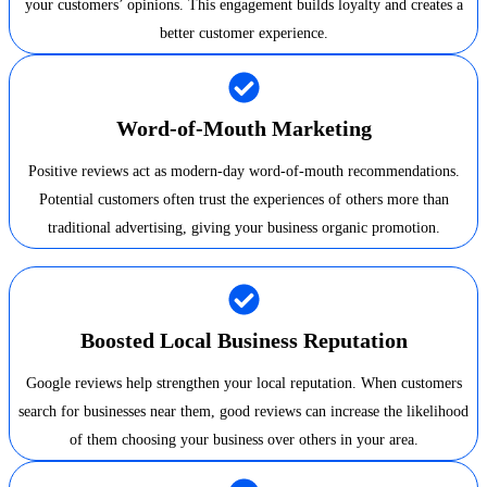
your customers’ opinions. This engagement builds loyalty and creates a
better customer experience.
Word-of-Mouth Marketing
Positive reviews act as modern-day word-of-mouth recommendations.
Potential customers often trust the experiences of others more than
traditional advertising, giving your business organic promotion.
Boosted Local Business Reputation
Google reviews help strengthen your local reputation. When customers
search for businesses near them, good reviews can increase the likelihood
of them choosing your business over others in your area.