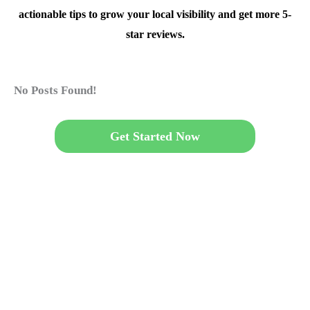
actionable tips to grow your local visibility and get more 5-
star reviews.
No Posts Found!
Get Started Now