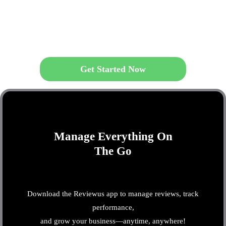
Get Started Now
Manage Everything On
The Go
Download the Reviewus app to manage reviews, track
performance,
and grow your business—anytime, anywhere!