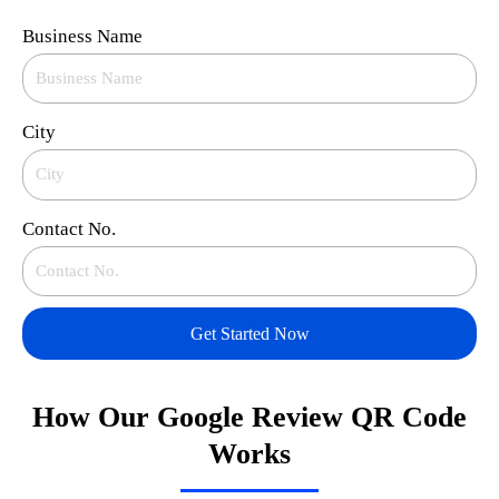
Business Name
City
Contact No.
Get Started Now
How Our Google Review QR Code
Works