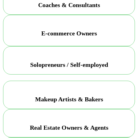
Coaches & Consultants
E-commerce Owners
Solopreneurs / Self-employed
Makeup Artists & Bakers
Real Estate Owners & Agents