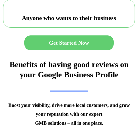
Anyone who wants to their business
Get Started Now
Benefits of having good reviews on
your Google Business Profile
Boost your visibility, drive more local customers, and grow
your reputation with our expert
GMB solutions – all in one place.