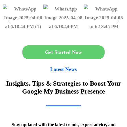
Get Started Now
Latest News
Insights, Tips & Strategies to Boost Your
Google My Business Presence
Stay updated with the latest trends, expert advice, and