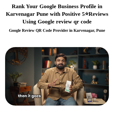
Rank Your Google Business Profile in
Karvenagar Pune with Positive 5⭐Reviews
Using Google review qr code
Google Review QR Code Provider in Karvenagar, Pune