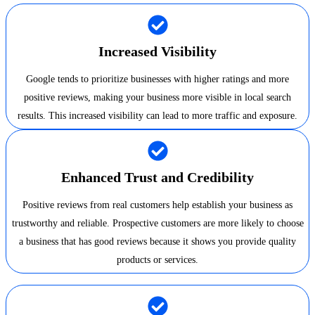
Increased Visibility
Google tends to prioritize businesses with higher ratings and more
positive reviews, making your business more visible in local search
results. This increased visibility can lead to more traffic and exposure.
Enhanced Trust and Credibility
Positive reviews from real customers help establish your business as
trustworthy and reliable. Prospective customers are more likely to choose
a business that has good reviews because it shows you provide quality
products or services.