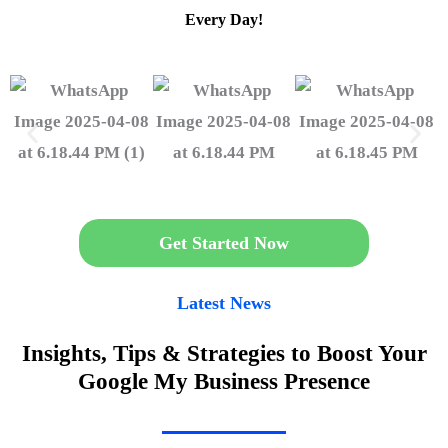
Every Day!
Get Started Now
Latest News
Insights, Tips & Strategies to Boost Your
Google My Business Presence