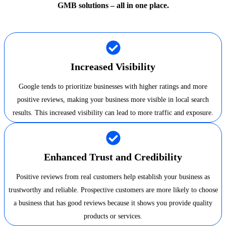
GMB solutions – all in one place.
Increased Visibility
Google tends to prioritize businesses with higher ratings and more
positive reviews, making your business more visible in local search
results. This increased visibility can lead to more traffic and exposure.
Enhanced Trust and Credibility
Positive reviews from real customers help establish your business as
trustworthy and reliable. Prospective customers are more likely to choose
a business that has good reviews because it shows you provide quality
products or services.