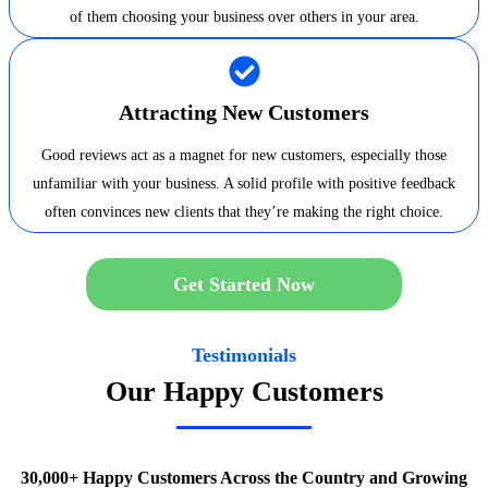
of them choosing your business over others in your area.
Attracting New Customers
Good reviews act as a magnet for new customers, especially those
unfamiliar with your business. A solid profile with positive feedback
often convinces new clients that they’re making the right choice.
Get Started Now
Testimonials
Our Happy Customers
30,000+ Happy Customers Across the Country and Growing