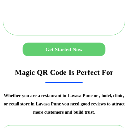
Get Started Now
Magic QR Code Is Perfect For
Whether you are a restaurant in Lavasa Pune or , hotel, clinic,
or retail store in Lavasa Pune you need good reviews to attract
more customers and build trust.