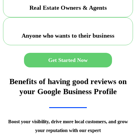
Real Estate Owners & Agents
Anyone who wants to their business
Get Started Now
Benefits of having good reviews on
your Google Business Profile
Boost your visibility, drive more local customers, and grow
your reputation with our expert