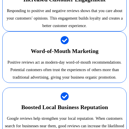
Responding to positive and negative reviews shows that you care about
your customers’ opinions. This engagement builds loyalty and creates a
better customer experience.
Word-of-Mouth Marketing
Positive reviews act as modern-day word-of-mouth recommendations.
Potential customers often trust the experiences of others more than
traditional advertising, giving your business organic promotion.
Boosted Local Business Reputation
Google reviews help strengthen your local reputation. When customers
search for businesses near them, good reviews can increase the likelihood