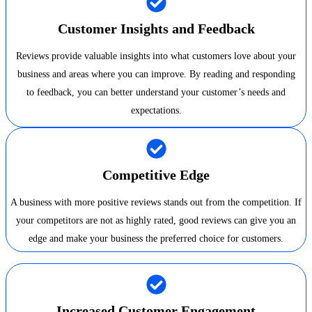
Customer Insights and Feedback
Reviews provide valuable insights into what customers love about your
business and areas where you can improve. By reading and responding
to feedback, you can better understand your customer’s needs and
expectations.
Competitive Edge
A business with more positive reviews stands out from the competition. If
your competitors are not as highly rated, good reviews can give you an
edge and make your business the preferred choice for customers.
Increased Customer Engagement