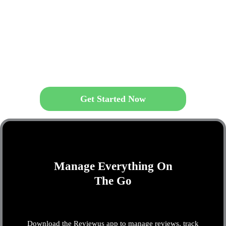
Get Started Now
Manage Everything On
The Go
Download the Reviewus app to manage reviews, track