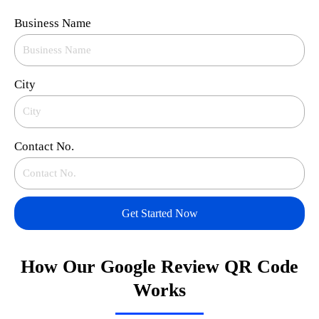
Business Name
City
Contact No.
Get Started Now
How Our Google Review QR Code
Works