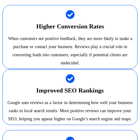
Higher Conversion Rates
When customers see positive feedback, they are more likely to make a
purchase or contact your business. Reviews play a crucial role in
converting leads into customers, especially if potential clients are
undecided.
Improved SEO Rankings
Google uses reviews as a factor in determining how well your business
ranks in local search results. More positive reviews can improve your
SEO, helping you appear higher on Google’s search engine and maps.