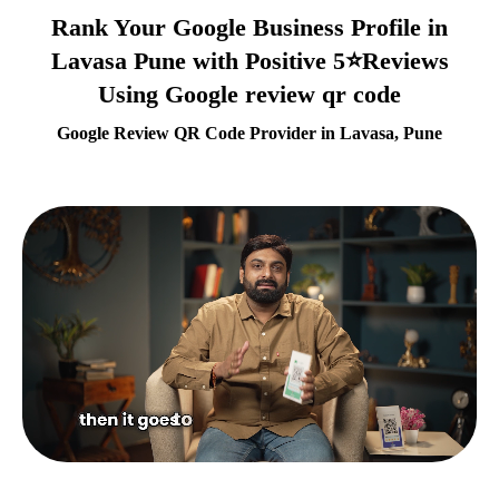
Rank Your Google Business Profile in
Lavasa Pune with Positive 5⭐Reviews
Using Google review qr code
Google Review QR Code Provider in Lavasa, Pune