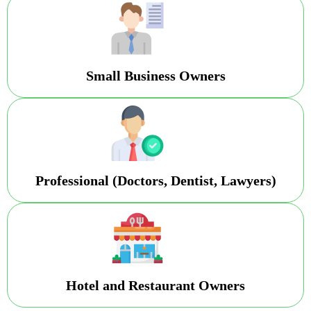
Small Business Owners
Professional (Doctors, Dentist, Lawyers)
Hotel and Restaurant Owners