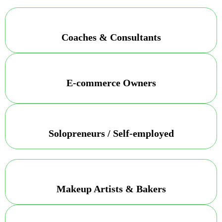
Coaches & Consultants
E-commerce Owners
Solopreneurs / Self-employed
Makeup Artists & Bakers