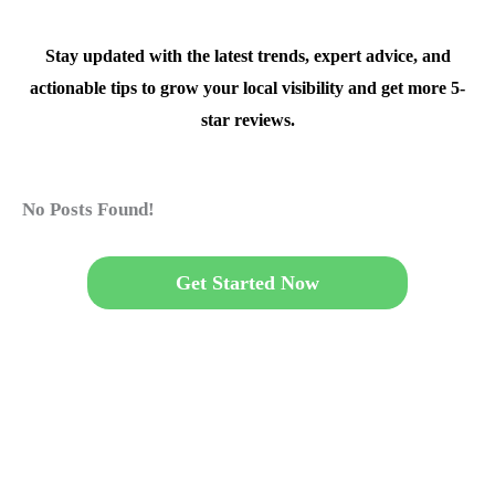
Stay updated with the latest trends, expert advice, and
actionable tips to grow your local visibility and get more 5-
star reviews.
No Posts Found!
Get Started Now