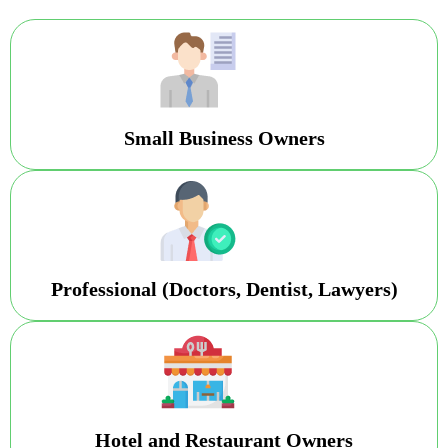
Small Business Owners
Professional (Doctors, Dentist, Lawyers)
Hotel and Restaurant Owners