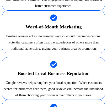
better customer experience.
Word-of-Mouth Marketing
Positive reviews act as modern-day word-of-mouth recommendations.
Potential customers often trust the experiences of others more than
traditional advertising, giving your business organic promotion.
Boosted Local Business Reputation
Google reviews help strengthen your local reputation. When customers
search for businesses near them, good reviews can increase the likelihood
of them choosing your business over others in your area.