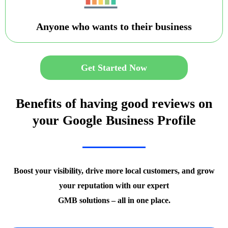
Anyone who wants to their business
Get Started Now
Benefits of having good reviews on
your Google Business Profile
Boost your visibility, drive more local customers, and grow
your reputation with our expert
GMB solutions – all in one place.