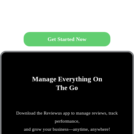
Get Started Now
Manage Everything On
The Go
Download the Reviewus app to manage reviews, track
performance,
and grow your business—anytime, anywhere!