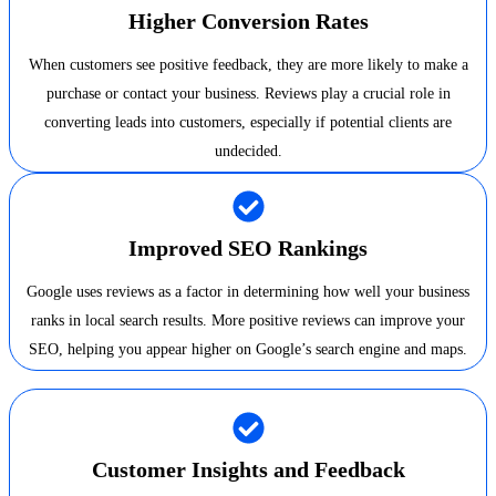
Higher Conversion Rates
When customers see positive feedback, they are more likely to make a
purchase or contact your business. Reviews play a crucial role in
converting leads into customers, especially if potential clients are
undecided.
Improved SEO Rankings
Google uses reviews as a factor in determining how well your business
ranks in local search results. More positive reviews can improve your
SEO, helping you appear higher on Google’s search engine and maps.
Customer Insights and Feedback