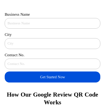
Business Name
City
Contact No.
Get Started Now
How Our Google Review QR Code
Works