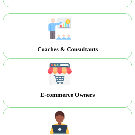
Coaches & Consultants
E-commerce Owners