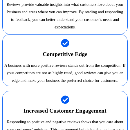
Reviews provide valuable insights into what customers love about your
business and areas where you can improve. By reading and responding
to feedback, you can better understand your customer’s needs and
expectations.
Competitive Edge
A business with more positive reviews stands out from the competition. If
your competitors are not as highly rated, good reviews can give you an
edge and make your business the preferred choice for customers.
Increased Customer Engagement
Responding to positive and negative reviews shows that you care about
your customers’ opinions. This engagement builds loyalty and creates a