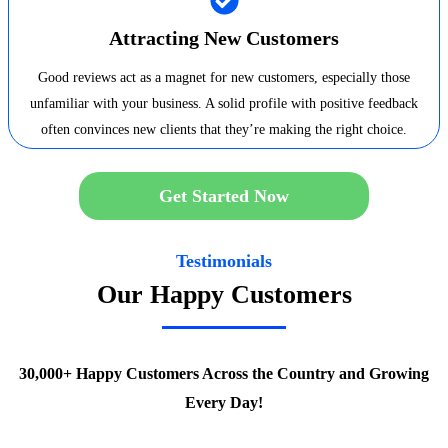
Attracting New Customers
Good reviews act as a magnet for new customers, especially those
unfamiliar with your business. A solid profile with positive feedback
often convinces new clients that they’re making the right choice.
Get Started Now
Testimonials
Our Happy Customers
30,000+ Happy Customers Across the Country and Growing
Every Day!