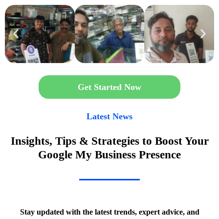
Get Started Now
Latest News
Insights, Tips & Strategies to Boost Your
Google My Business Presence
Stay updated with the latest trends, expert advice, and