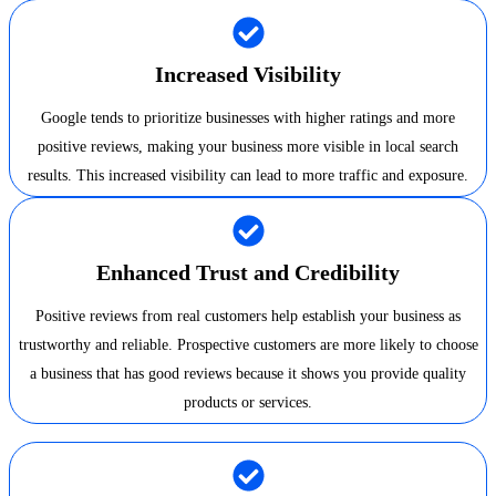
Increased Visibility
Google tends to prioritize businesses with higher ratings and more
positive reviews, making your business more visible in local search
results. This increased visibility can lead to more traffic and exposure.
Enhanced Trust and Credibility
Positive reviews from real customers help establish your business as
trustworthy and reliable. Prospective customers are more likely to choose
a business that has good reviews because it shows you provide quality
products or services.