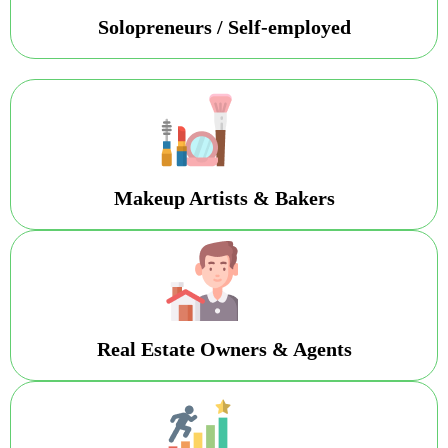
Solopreneurs / Self-employed
Makeup Artists & Bakers
Real Estate Owners & Agents