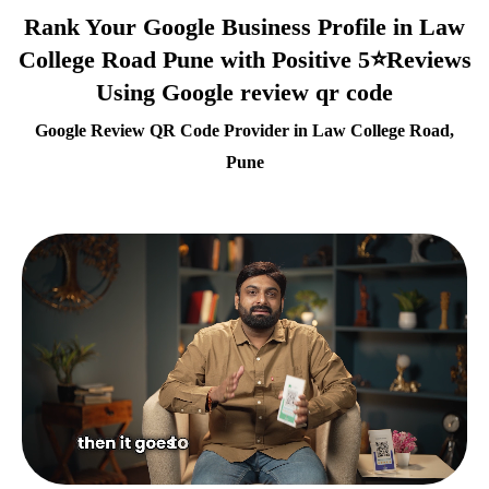
Rank Your Google Business Profile in Law
College Road Pune with Positive 5⭐Reviews
Using Google review qr code
Google Review QR Code Provider in Law College Road,
Pune