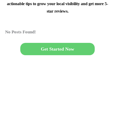
actionable tips to grow your local visibility and get more 5-
star reviews.
No Posts Found!
Get Started Now