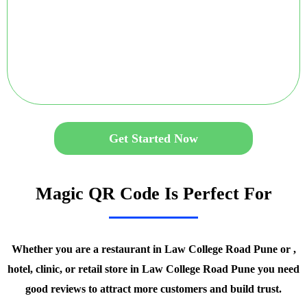
Get Started Now
Magic QR Code Is Perfect For
Whether you are a restaurant in Law College Road Pune or ,
hotel, clinic, or retail store in Law College Road Pune you need
good reviews to attract more customers and build trust.