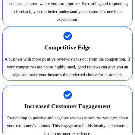
business and areas where you can improve. By reading and responding
to feedback, you can better understand your customer’s needs and
expectations.
Competitive Edge
A business with more positive reviews stands out from the competition. If
your competitors are not as highly rated, good reviews can give you an
edge and make your business the preferred choice for customers.
Increased Customer Engagement
Responding to positive and negative reviews shows that you care about
your customers’ opinions. This engagement builds loyalty and creates a
better customer experience.