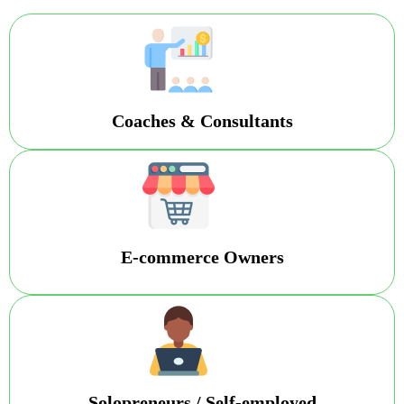
Coaches & Consultants
E-commerce Owners
Solopreneurs / Self-employed