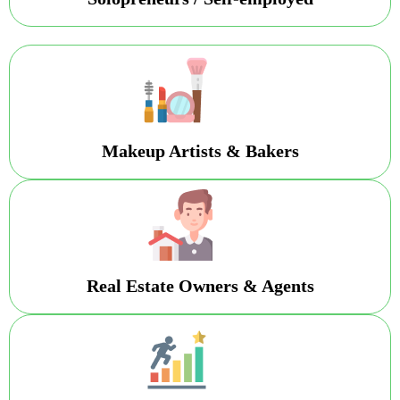
Makeup Artists & Bakers
Real Estate Owners & Agents