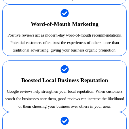
Word-of-Mouth Marketing
Positive reviews act as modern-day word-of-mouth recommendations.
Potential customers often trust the experiences of others more than
traditional advertising, giving your business organic promotion.
Boosted Local Business Reputation
Google reviews help strengthen your local reputation. When customers
search for businesses near them, good reviews can increase the likelihood
of them choosing your business over others in your area.