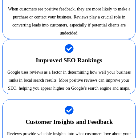
When customers see positive feedback, they are more likely to make a
purchase or contact your business. Reviews play a crucial role in
converting leads into customers, especially if potential clients are
undecided.
Improved SEO Rankings
Google uses reviews as a factor in determining how well your business
ranks in local search results. More positive reviews can improve your
SEO, helping you appear higher on Google’s search engine and maps.
Customer Insights and Feedback
Reviews provide valuable insights into what customers love about your