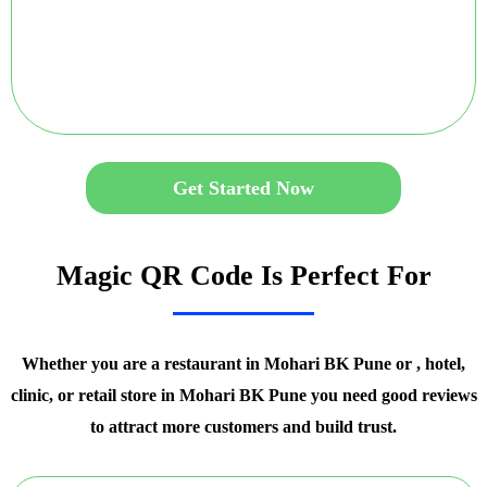
Get Started Now
Magic QR Code Is Perfect For
Whether you are a restaurant in Mohari BK Pune or , hotel,
clinic, or retail store in Mohari BK Pune you need good reviews
to attract more customers and build trust.