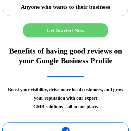
Anyone who wants to their business
Get Started Now
Benefits of having good reviews on
your Google Business Profile
Boost your visibility, drive more local customers, and grow
your reputation with our expert
GMB solutions – all in one place.