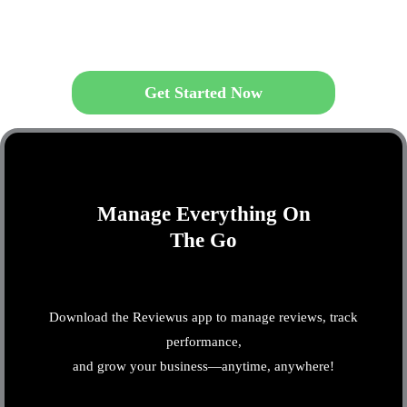
Get Started Now
Manage Everything On
The Go
Download the Reviewus app to manage reviews, track
performance,
and grow your business—anytime, anywhere!