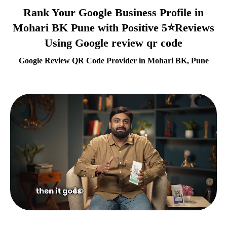
Rank Your Google Business Profile in
Mohari BK Pune with Positive 5⭐Reviews
Using Google review qr code
Google Review QR Code Provider in Mohari BK, Pune