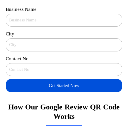
Business Name
City
Contact No.
Get Started Now
How Our Google Review QR Code
Works