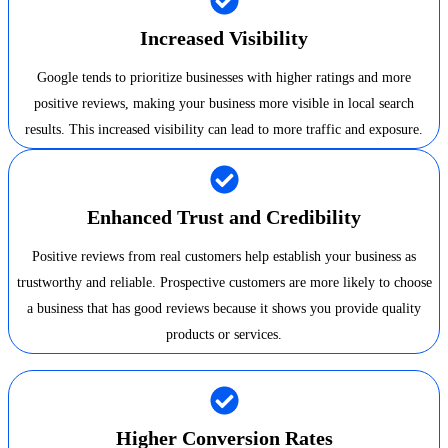
Increased Visibility
Google tends to prioritize businesses with higher ratings and more
positive reviews, making your business more visible in local search
results. This increased visibility can lead to more traffic and exposure.
Enhanced Trust and Credibility
Positive reviews from real customers help establish your business as
trustworthy and reliable. Prospective customers are more likely to choose
a business that has good reviews because it shows you provide quality
products or services.
Higher Conversion Rates