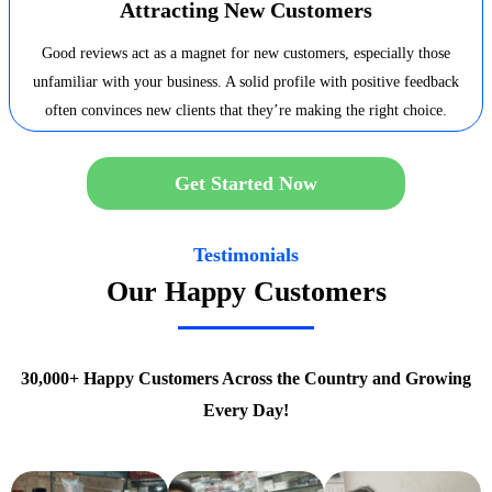
Attracting New Customers
Good reviews act as a magnet for new customers, especially those
unfamiliar with your business. A solid profile with positive feedback
often convinces new clients that they’re making the right choice.
Get Started Now
Testimonials
Our Happy Customers
30,000+ Happy Customers Across the Country and Growing
Every Day!