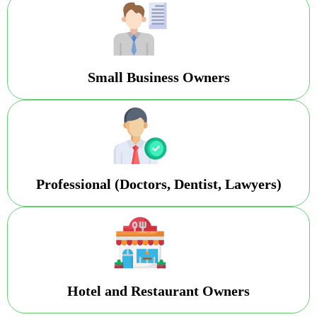
Small Business Owners
Professional (Doctors, Dentist, Lawyers)
Hotel and Restaurant Owners