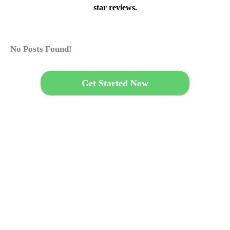
star reviews.
No Posts Found!
Get Started Now