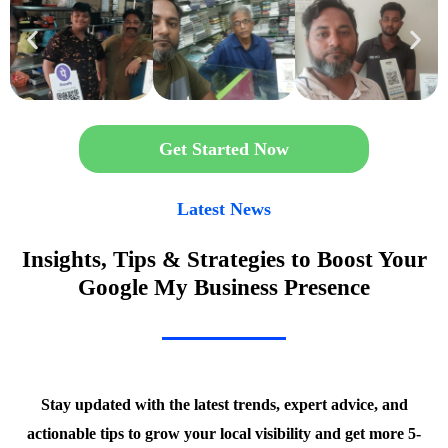
Get Started Now
Latest News
Insights, Tips & Strategies to Boost Your
Google My Business Presence
Stay updated with the latest trends, expert advice, and
actionable tips to grow your local visibility and get more 5-