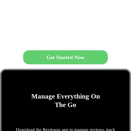
Get Started Now
Manage Everything On
The Go
Download the Reviewus app to manage reviews, track