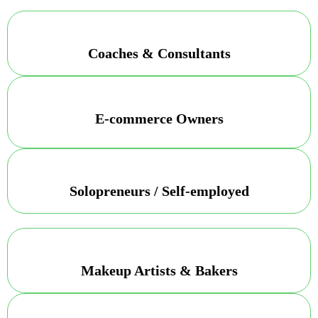
Coaches & Consultants
E-commerce Owners
Solopreneurs / Self-employed
Makeup Artists & Bakers