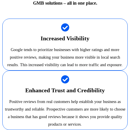
GMB solutions – all in one place.
Increased Visibility
Google tends to prioritize businesses with higher ratings and more
positive reviews, making your business more visible in local search
results. This increased visibility can lead to more traffic and exposure.
Enhanced Trust and Credibility
Positive reviews from real customers help establish your business as
trustworthy and reliable. Prospective customers are more likely to choose
a business that has good reviews because it shows you provide quality
products or services.