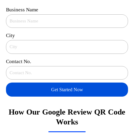
Business Name
City
Contact No.
Get Started Now
How Our Google Review QR Code
Works