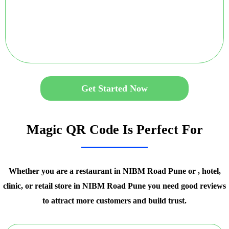
Get Started Now
Magic QR Code Is Perfect For
Whether you are a restaurant in NIBM Road Pune or , hotel,
clinic, or retail store in NIBM Road Pune you need good reviews
to attract more customers and build trust.