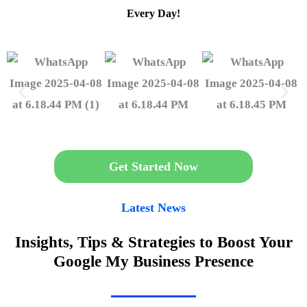
Every Day!
Get Started Now
Latest News
Insights, Tips & Strategies to Boost Your
Google My Business Presence