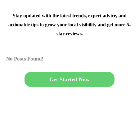
Stay updated with the latest trends, expert advice, and
actionable tips to grow your local visibility and get more 5-
star reviews.
No Posts Found!
Get Started Now