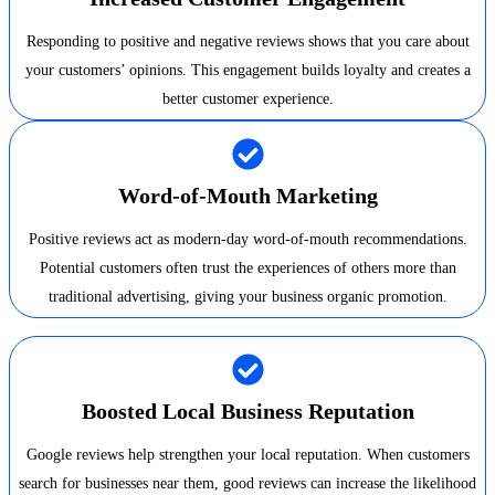
Responding to positive and negative reviews shows that you care about
your customers’ opinions. This engagement builds loyalty and creates a
better customer experience.
Word-of-Mouth Marketing
Positive reviews act as modern-day word-of-mouth recommendations.
Potential customers often trust the experiences of others more than
traditional advertising, giving your business organic promotion.
Boosted Local Business Reputation
Google reviews help strengthen your local reputation. When customers
search for businesses near them, good reviews can increase the likelihood