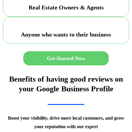
Real Estate Owners & Agents
Anyone who wants to their business
Get Started Now
Benefits of having good reviews on
your Google Business Profile
Boost your visibility, drive more local customers, and grow
your reputation with our expert