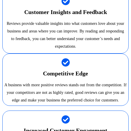
Customer Insights and Feedback
Reviews provide valuable insights into what customers love about your
business and areas where you can improve. By reading and responding
to feedback, you can better understand your customer’s needs and
expectations.
Competitive Edge
A business with more positive reviews stands out from the competition. If
your competitors are not as highly rated, good reviews can give you an
edge and make your business the preferred choice for customers.
Increased Customer Engagement