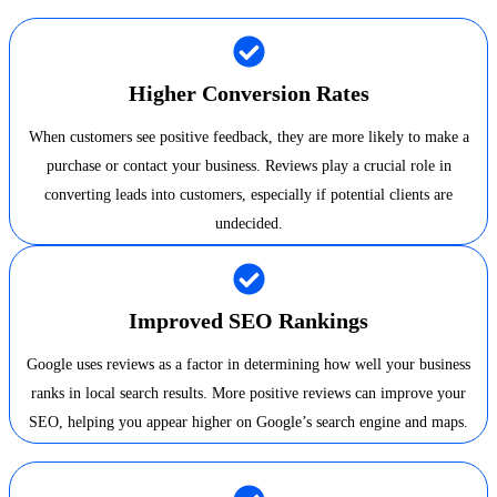
Higher Conversion Rates
When customers see positive feedback, they are more likely to make a
purchase or contact your business. Reviews play a crucial role in
converting leads into customers, especially if potential clients are
undecided.
Improved SEO Rankings
Google uses reviews as a factor in determining how well your business
ranks in local search results. More positive reviews can improve your
SEO, helping you appear higher on Google’s search engine and maps.