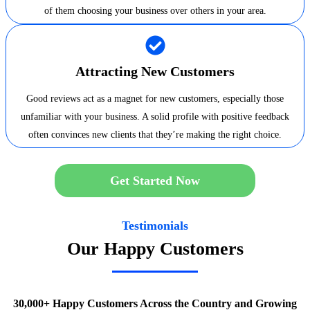
of them choosing your business over others in your area.
Attracting New Customers
Good reviews act as a magnet for new customers, especially those
unfamiliar with your business. A solid profile with positive feedback
often convinces new clients that they’re making the right choice.
Get Started Now
Testimonials
Our Happy Customers
30,000+ Happy Customers Across the Country and Growing