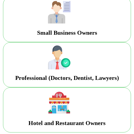
Small Business Owners
Professional (Doctors, Dentist, Lawyers)
Hotel and Restaurant Owners