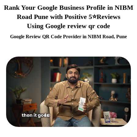
Rank Your Google Business Profile in NIBM
Road Pune with Positive 5⭐Reviews
Using Google review qr code
Google Review QR Code Provider in NIBM Road, Pune