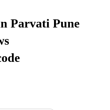
in Parvati Pune
ws
code