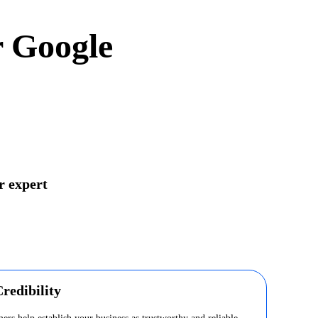
r Google
r expert
redibility