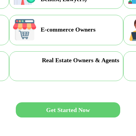
E-commerce Owners
Real Estate Owners & Agents
Get Started Now