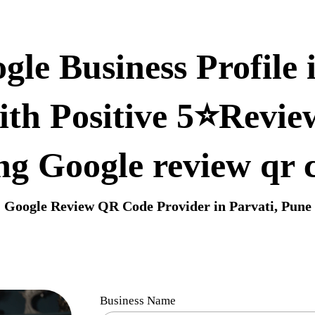
le Business Profile 
ith Positive 5⭐Revie
ng Google review qr 
Google Review QR Code Provider in Parvati, Pune
Business Name