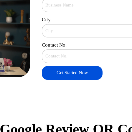
City
Contact No.
Get Started Now
Google Review QR C