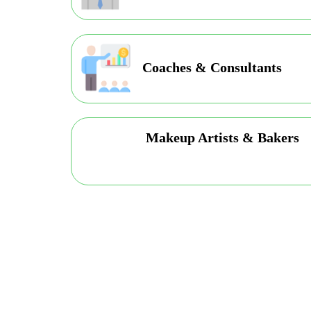
Coaches & Consultants
Makeup Artists & Bakers