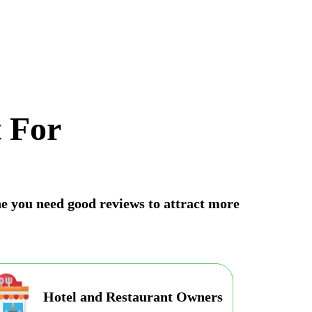
 For
une you need good reviews to attract more
Hotel and Restaurant Owners