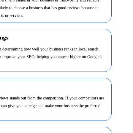
ers help establish your business as trustworthy and reliable.
kely to choose a business that has good reviews because it
ts or services.
ngs
in determining how well your business ranks in local search
can improve your SEO, helping you appear higher on Google’s
views stands out from the competition. If your competitors are
s can give you an edge and make your business the preferred