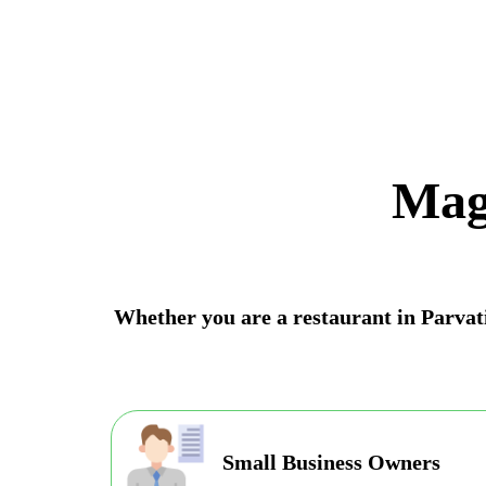
Mag
Whether you are a restaurant in Parvati 
Small Business Owners