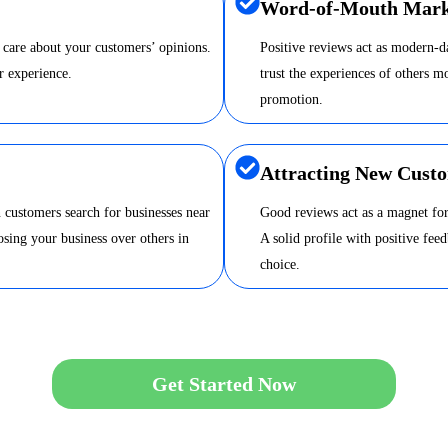
Word-of-Mouth Mark
 care about your customers’ opinions.
Positive reviews act as modern-
r experience.
trust the experiences of others m
promotion.
Attracting New Cust
 customers search for businesses near
Good reviews act as a magnet for
sing your business over others in
A solid profile with positive fee
choice.
Get Started Now