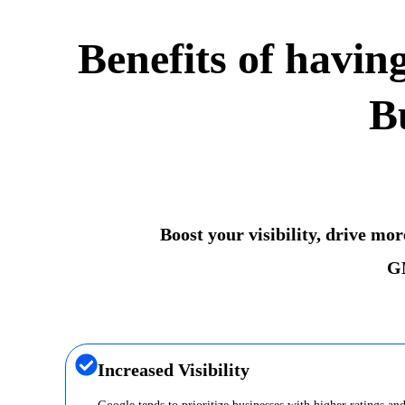
Benefits of havin
B
Boost your visibility, drive mo
GM
Increased Visibility