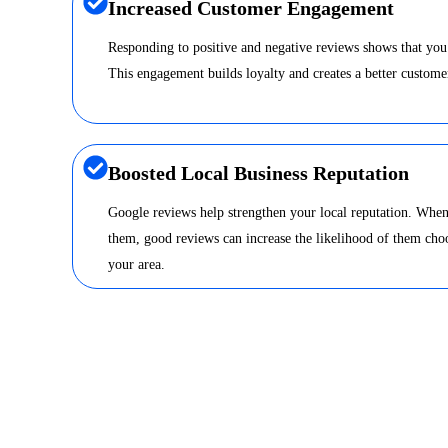
Increased Customer Engagement
Responding to positive and negative reviews shows that you
This engagement builds loyalty and creates a better custome
Boosted Local Business Reputation
Google reviews help strengthen your local reputation. When
them, good reviews can increase the likelihood of them choo
your area.