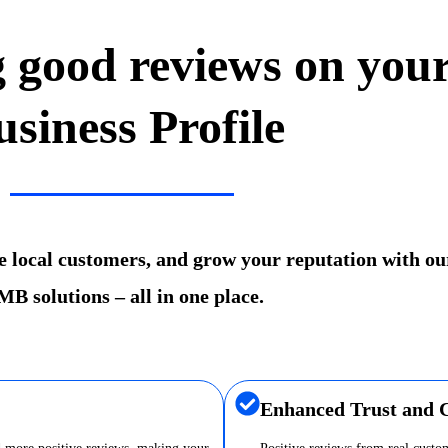
g good reviews on you
usiness Profile
re local customers, and grow your reputation with ou
B solutions – all in one place.
Enhanced Trust and C