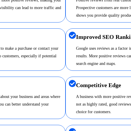
nd more positive reviews, making your
Positive reviews from real custom
visibility can lead to more traffic and
Prospective customers are more li
shows you provide quality produc
Improved SEO Ranki
 to make a purchase or contact your
Google uses reviews as a factor 
o customers, especially if potential
results. More positive reviews 
search engine and maps.
Competitive Edge
 about your business and areas where
A business with more positive re
ou can better understand your
not as highly rated, good review
choice for customers.