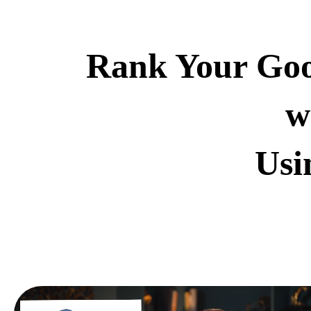
Rank Your Goog
w
Usi