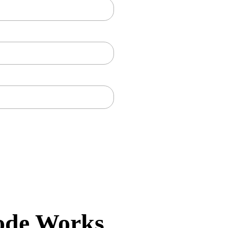
ode Works