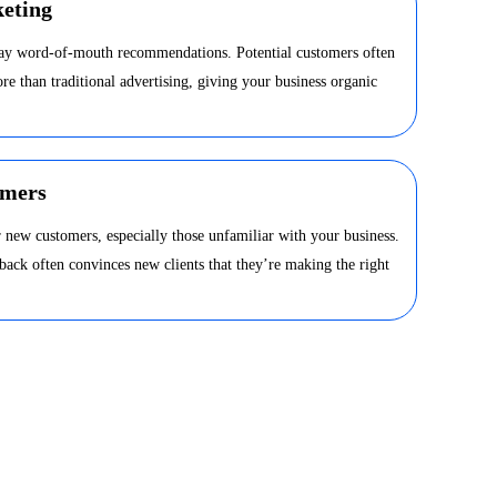
eting
day word-of-mouth recommendations. Potential customers often
ore than traditional advertising, giving your business organic
omers
 new customers, especially those unfamiliar with your business.
dback often convinces new clients that they’re making the right