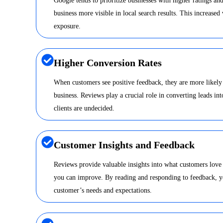
Google tends to prioritize businesses with higher ratings a
business more visible in local search results. This increased 
exposure.
Higher Conversion Rates
When customers see positive feedback, they are more likely
business. Reviews play a crucial role in converting leads int
clients are undecided.
Customer Insights and Feedback
Reviews provide valuable insights into what customers love
you can improve. By reading and responding to feedback, y
customer’s needs and expectations.