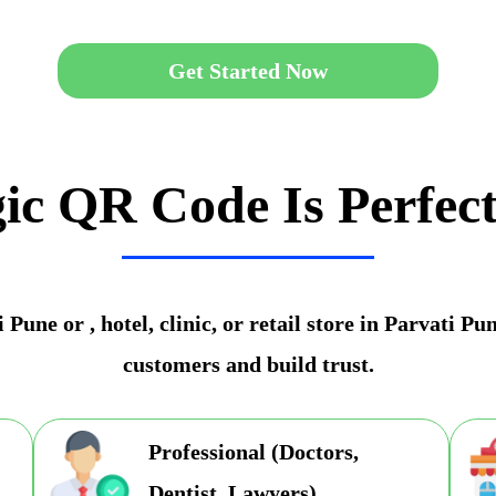
Get Started Now
ic QR Code Is Perfect
Pune or , hotel, clinic, or retail store in Parvati P
customers and build trust.
Professional (Doctors,
Dentist, Lawyers)