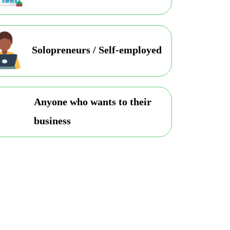
Solopreneurs / Self-employed
Anyone who wants to their
business