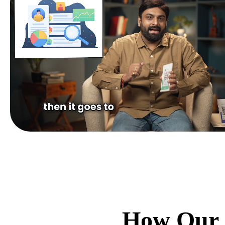
How Our 