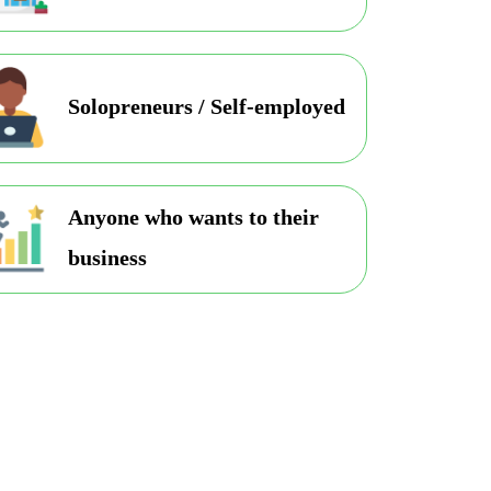
Solopreneurs / Self-employed
Anyone who wants to their
business