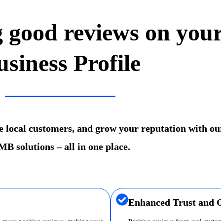
g good reviews on you
usiness Profile
re local customers, and grow your reputation with ou
B solutions – all in one place.
Enhanced Trust and C