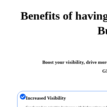
Benefits of havin
B
Boost your visibility, drive mo
GM
Increased Visibility