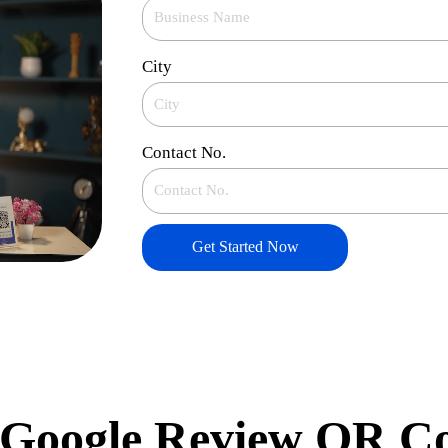
City
Contact No.
Get Started Now
Google Review QR C