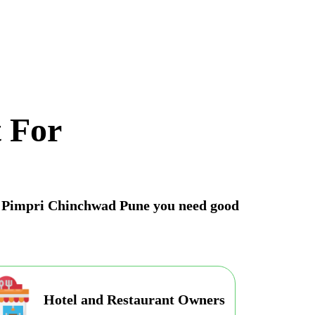
 For
 in Pimpri Chinchwad Pune you need good
Hotel and Restaurant Owners