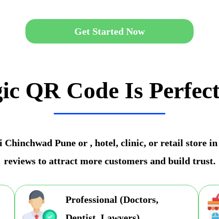
Get Started Now
ic QR Code Is Perfect
 Chinchwad Pune or , hotel, clinic, or retail store
reviews to attract more customers and build trust.
Professional (Doctors,
Dentist, Lawyers)