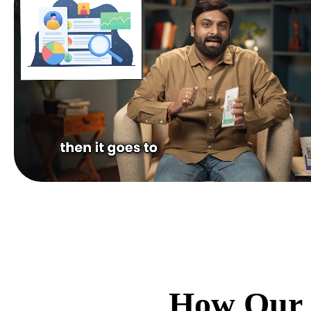
How Our 