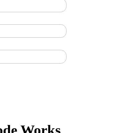
ode Works