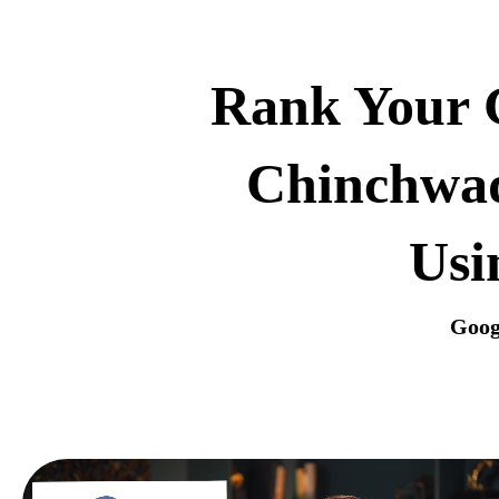
Rank Your G
Chinchwad
Usi
Goog