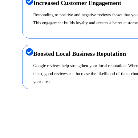
Increased Customer Engagement
Responding to positive and negative reviews shows that you
This engagement builds loyalty and creates a better custome
Boosted Local Business Reputation
Google reviews help strengthen your local reputation. When
them, good reviews can increase the likelihood of them choo
your area.