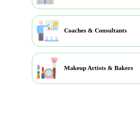
Coaches & Consultants
Makeup Artists & Bakers