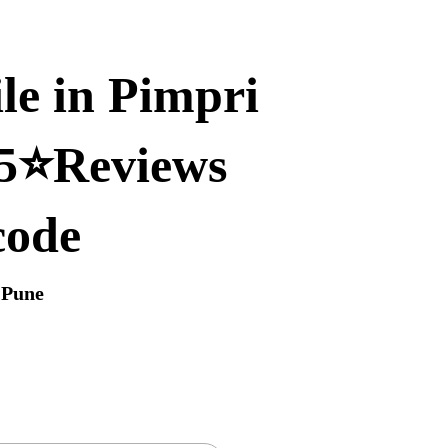
le in Pimpri
 5⭐Reviews
code
 Pune