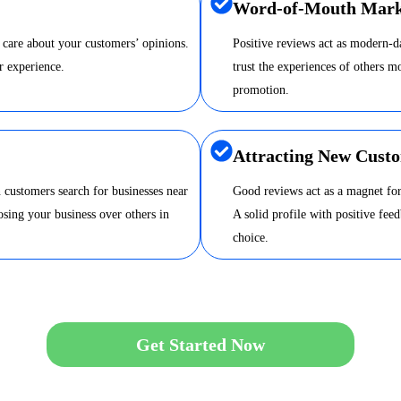
Word-of-Mouth Mark
 care about your customers’ opinions.
Positive reviews act as modern-
r experience.
trust the experiences of others m
promotion.
Attracting New Cust
 customers search for businesses near
Good reviews act as a magnet for
sing your business over others in
A solid profile with positive fee
choice.
Get Started Now