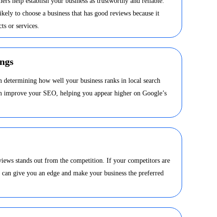
ers help establish your business as trustworthy and reliable.
kely to choose a business that has good reviews because it
ts or services.
ngs
in determining how well your business ranks in local search
can improve your SEO, helping you appear higher on Google’s
views stands out from the competition. If your competitors are
s can give you an edge and make your business the preferred