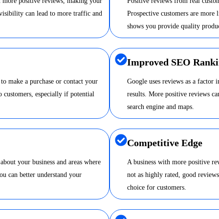
nd more positive reviews, making your
Positive reviews from real custom
visibility can lead to more traffic and
Prospective customers are more li
shows you provide quality produc
Improved SEO Ranki
 to make a purchase or contact your
Google uses reviews as a factor 
o customers, especially if potential
results. More positive reviews 
search engine and maps.
Competitive Edge
 about your business and areas where
A business with more positive re
ou can better understand your
not as highly rated, good review
choice for customers.