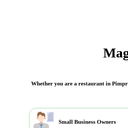
Mag
Whether you are a restaurant in Pimpri
Small Business Owners