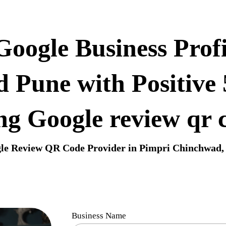
oogle Business Profi
 Pune with Positive
ng Google review qr 
le Review QR Code Provider in Pimpri Chinchwad,
Business Name