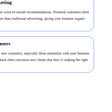
eting
day word-of-mouth recommendations. Potential customers often
ore than traditional advertising, giving your business organic
omers
 new customers, especially those unfamiliar with your business.
dback often convinces new clients that they’re making the right