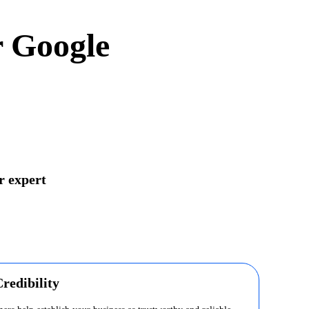
r Google
r expert
redibility