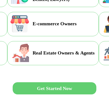
E-commerce Owners
Real Estate Owners & Agents
Get Started Now