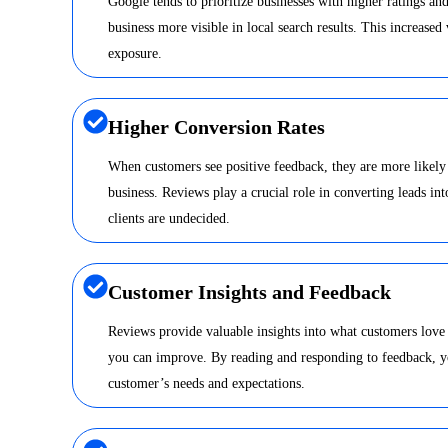
Google tends to prioritize businesses with higher ratings a
business more visible in local search results. This increased 
exposure.
Higher Conversion Rates
When customers see positive feedback, they are more likely
business. Reviews play a crucial role in converting leads int
clients are undecided.
Customer Insights and Feedback
Reviews provide valuable insights into what customers love
you can improve. By reading and responding to feedback, y
customer’s needs and expectations.