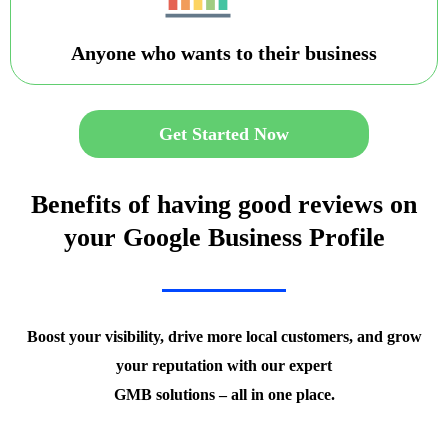
Anyone who wants to their business
Get Started Now
Benefits of having good reviews on
your Google Business Profile
Boost your visibility, drive more local customers, and grow
your reputation with our expert
GMB solutions – all in one place.