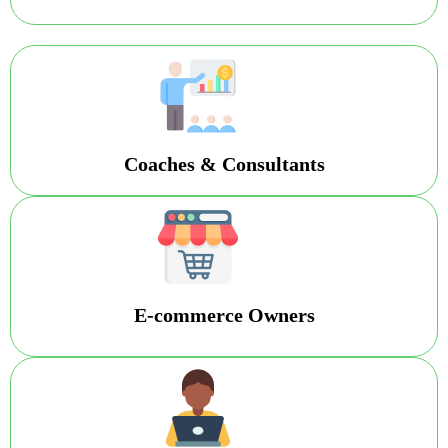
Coaches & Consultants
E-commerce Owners