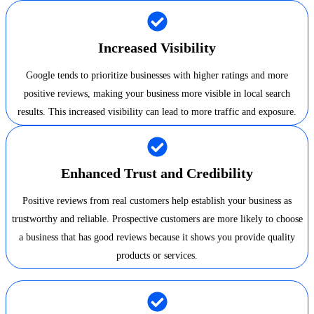
Increased Visibility
Google tends to prioritize businesses with higher ratings and more
positive reviews, making your business more visible in local search
results. This increased visibility can lead to more traffic and exposure.
Enhanced Trust and Credibility
Positive reviews from real customers help establish your business as
trustworthy and reliable. Prospective customers are more likely to choose
a business that has good reviews because it shows you provide quality
products or services.