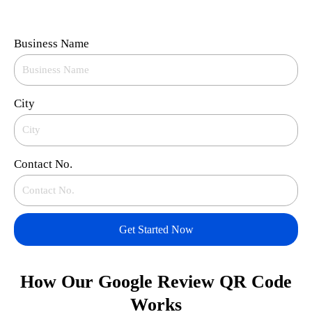
Business Name
City
Contact No.
Get Started Now
How Our Google Review QR Code
Works