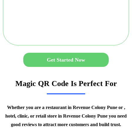
Get Started Now
Magic QR Code Is Perfect For
Whether you are a restaurant in Revenue Colony Pune or ,
hotel, clinic, or retail store in Revenue Colony Pune you need
good reviews to attract more customers and build trust.