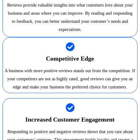
Reviews provide valuable insights into what customers love about your
business and areas where you can improve. By reading and responding
to feedback, you can better understand your customer’s needs and
expectations.
Competitive Edge
A business with more positive reviews stands out from the competition. If
your competitors are not as highly rated, good reviews can give you an
edge and make your business the preferred choice for customers.
Increased Customer Engagement
Responding to positive and negative reviews shows that you care about
your customers’ opinions. This engagement builds loyalty and creates a