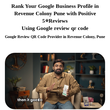
Rank Your Google Business Profile in
Revenue Colony Pune with Positive
5⭐Reviews
Using Google review qr code
Google Review QR Code Provider in Revenue Colony, Pune