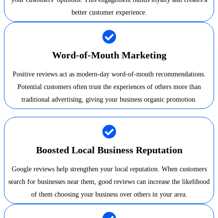
better customer experience.
Word-of-Mouth Marketing
Positive reviews act as modern-day word-of-mouth recommendations.
Potential customers often trust the experiences of others more than
traditional advertising, giving your business organic promotion.
Boosted Local Business Reputation
Google reviews help strengthen your local reputation. When customers
search for businesses near them, good reviews can increase the likelihood
of them choosing your business over others in your area.