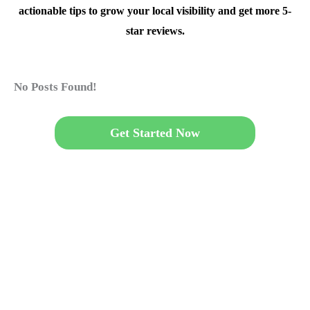
actionable tips to grow your local visibility and get more 5-
star reviews.
No Posts Found!
Get Started Now