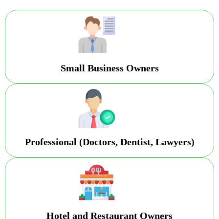
Small Business Owners
Professional (Doctors, Dentist, Lawyers)
Hotel and Restaurant Owners