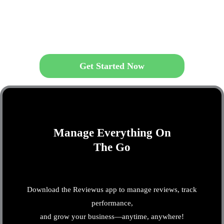
Get Started Now
Manage Everything On
The Go
Download the Reviewus app to manage reviews, track
performance,
and grow your business—anytime, anywhere!