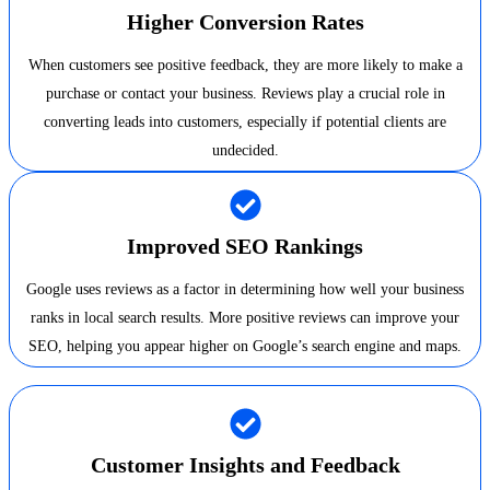
Higher Conversion Rates
When customers see positive feedback, they are more likely to make a
purchase or contact your business. Reviews play a crucial role in
converting leads into customers, especially if potential clients are
undecided.
Improved SEO Rankings
Google uses reviews as a factor in determining how well your business
ranks in local search results. More positive reviews can improve your
SEO, helping you appear higher on Google’s search engine and maps.
Customer Insights and Feedback