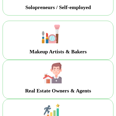
Solopreneurs / Self-employed
Makeup Artists & Bakers
Real Estate Owners & Agents