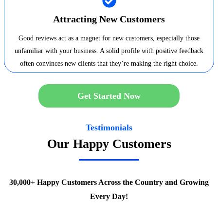
Attracting New Customers
Good reviews act as a magnet for new customers, especially those
unfamiliar with your business. A solid profile with positive feedback
often convinces new clients that they’re making the right choice.
Get Started Now
Testimonials
Our Happy Customers
30,000+ Happy Customers Across the Country and Growing
Every Day!