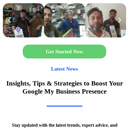
Get Started Now
Latest News
Insights, Tips & Strategies to Boost Your
Google My Business Presence
Stay updated with the latest trends, expert advice, and