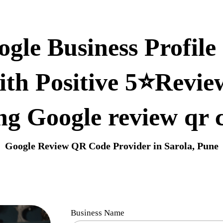
gle Business Profile 
ith Positive 5⭐Revie
ng Google review qr 
Google Review QR Code Provider in Sarola, Pune
Business Name