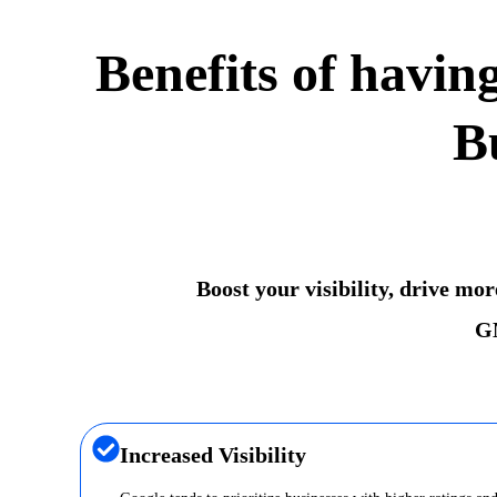
Benefits of havin
B
Boost your visibility, drive mo
GM
Increased Visibility