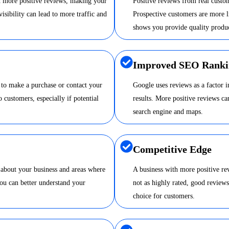
nd more positive reviews, making your
Positive reviews from real custom
visibility can lead to more traffic and
Prospective customers are more li
shows you provide quality produc
Improved SEO Ranki
 to make a purchase or contact your
Google uses reviews as a factor 
o customers, especially if potential
results. More positive reviews 
search engine and maps.
Competitive Edge
 about your business and areas where
A business with more positive re
ou can better understand your
not as highly rated, good review
choice for customers.