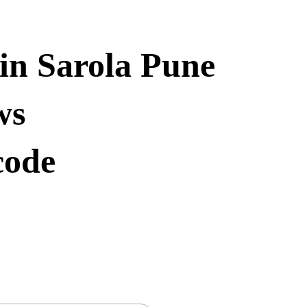
in Sarola Pune
ws
code