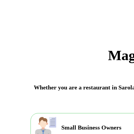
Mag
Whether you are a restaurant in Sarola 
Small Business Owners