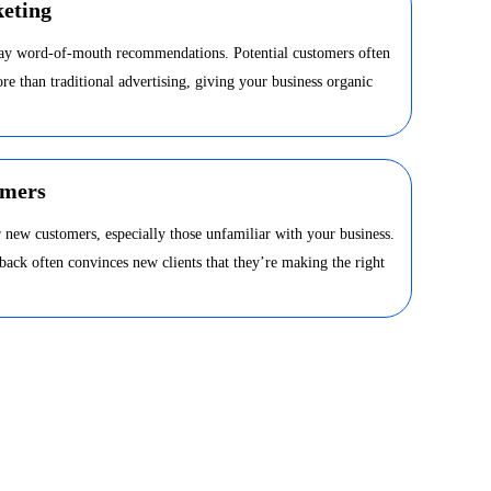
eting
day word-of-mouth recommendations. Potential customers often
ore than traditional advertising, giving your business organic
omers
 new customers, especially those unfamiliar with your business.
dback often convinces new clients that they’re making the right