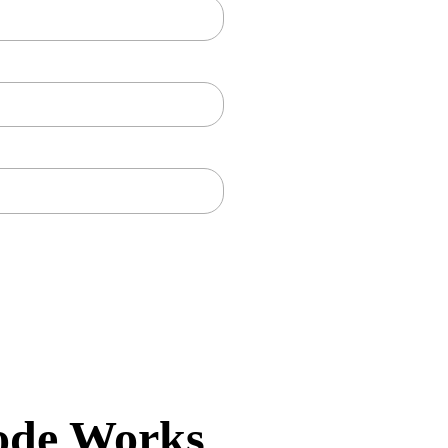
ode Works