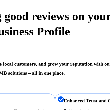
g good reviews on you
usiness Profile
re local customers, and grow your reputation with ou
B solutions – all in one place.
Enhanced Trust and C