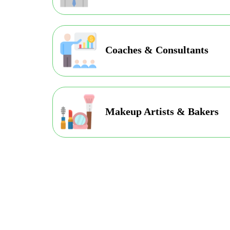
Coaches & Consultants
Makeup Artists & Bakers