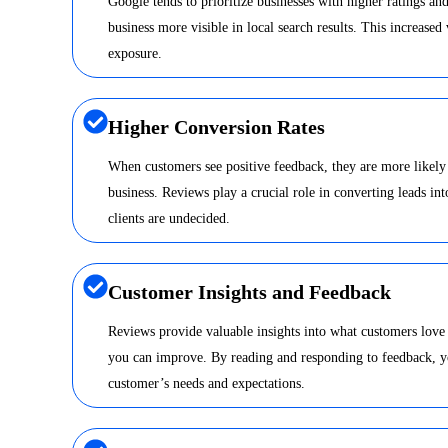
Google tends to prioritize businesses with higher ratings a
business more visible in local search results. This increased 
exposure.
Higher Conversion Rates
When customers see positive feedback, they are more likely
business. Reviews play a crucial role in converting leads int
clients are undecided.
Customer Insights and Feedback
Reviews provide valuable insights into what customers love
you can improve. By reading and responding to feedback, y
customer’s needs and expectations.