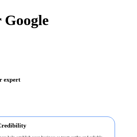
r Google
r expert
redibility