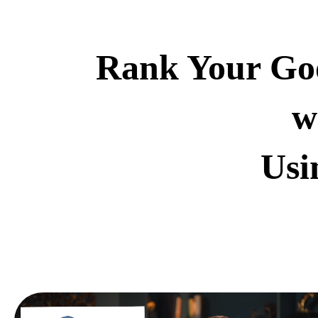
Rank Your Goo
w
Usi