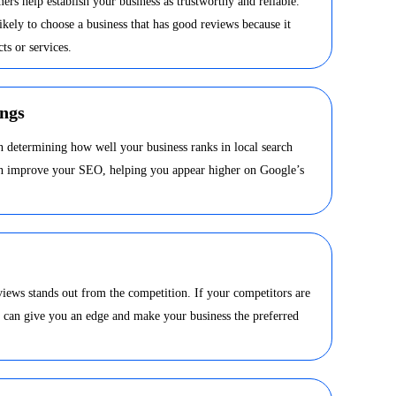
ers help establish your business as trustworthy and reliable.
kely to choose a business that has good reviews because it
ts or services.
ngs
in determining how well your business ranks in local search
can improve your SEO, helping you appear higher on Google’s
views stands out from the competition. If your competitors are
s can give you an edge and make your business the preferred