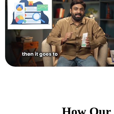
How Our 