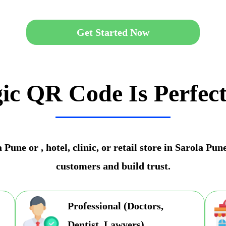
Get Started Now
ic QR Code Is Perfect
Pune or , hotel, clinic, or retail store in Sarola Pu
customers and build trust.
Professional (Doctors,
Dentist, Lawyers)