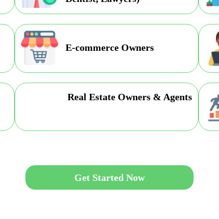
E-commerce Owners
Real Estate Owners & Agents
Get Started Now