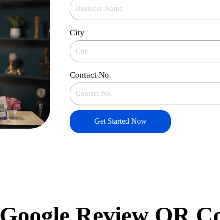
City
Contact No.
Get Started Now
Google Review QR C