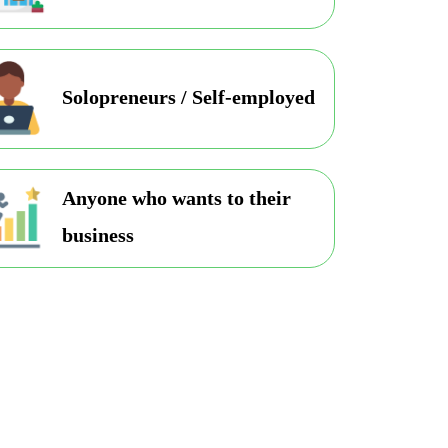
Solopreneurs / Self-employed
Anyone who wants to their
business