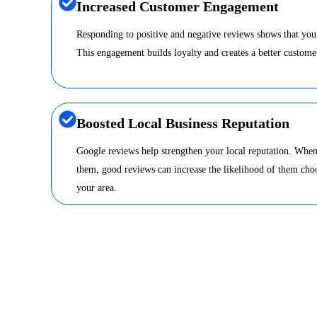
Increased Customer Engagement
Responding to positive and negative reviews shows that you
This engagement builds loyalty and creates a better custome
Boosted Local Business Reputation
Google reviews help strengthen your local reputation. When
them, good reviews can increase the likelihood of them choo
your area.