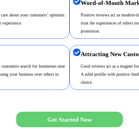
Word-of-Mouth Mark
 care about your customers’ opinions.
Positive reviews act as modern-
r experience.
trust the experiences of others m
promotion.
Attracting New Cust
 customers search for businesses near
Good reviews act as a magnet for
sing your business over others in
A solid profile with positive fee
choice.
Get Started Now