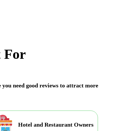
 For
ne you need good reviews to attract more
Hotel and Restaurant Owners