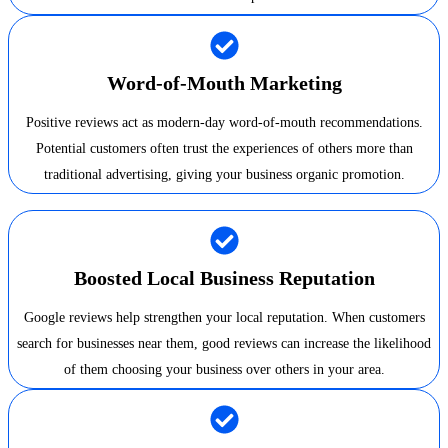
Word-of-Mouth Marketing
Positive reviews act as modern-day word-of-mouth recommendations.
Potential customers often trust the experiences of others more than
traditional advertising, giving your business organic promotion.
Boosted Local Business Reputation
Google reviews help strengthen your local reputation. When customers
search for businesses near them, good reviews can increase the likelihood
of them choosing your business over others in your area.