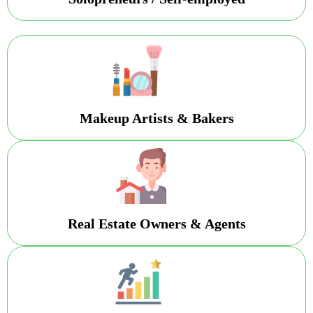
Makeup Artists & Bakers
Real Estate Owners & Agents