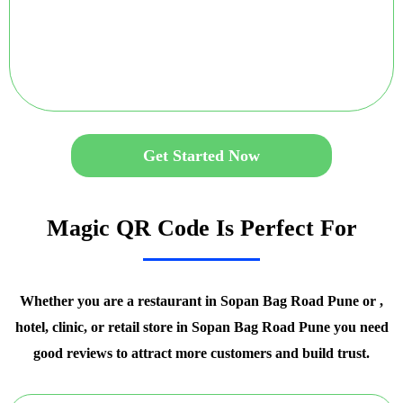
Get Started Now
Magic QR Code Is Perfect For
Whether you are a restaurant in Sopan Bag Road Pune or ,
hotel, clinic, or retail store in Sopan Bag Road Pune you need
good reviews to attract more customers and build trust.