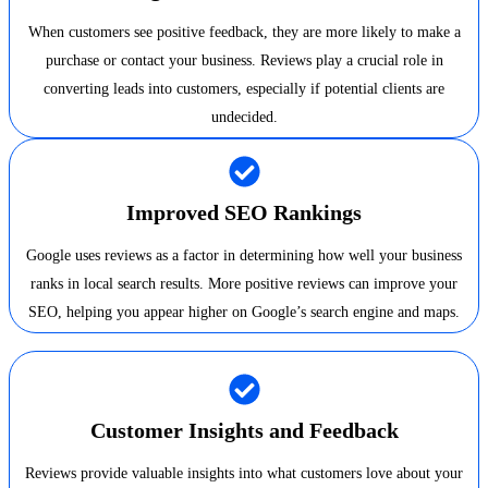
When customers see positive feedback, they are more likely to make a
purchase or contact your business. Reviews play a crucial role in
converting leads into customers, especially if potential clients are
undecided.
Improved SEO Rankings
Google uses reviews as a factor in determining how well your business
ranks in local search results. More positive reviews can improve your
SEO, helping you appear higher on Google’s search engine and maps.
Customer Insights and Feedback
Reviews provide valuable insights into what customers love about your