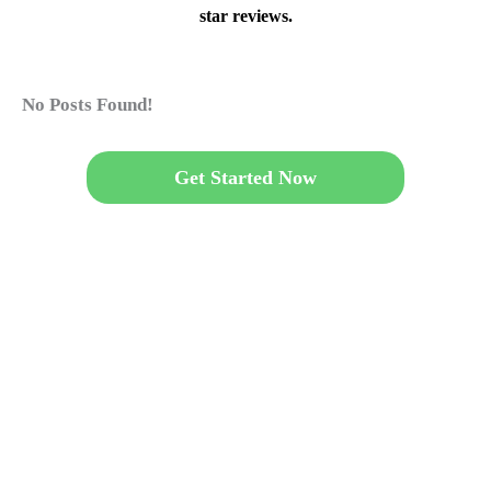
star reviews.
No Posts Found!
Get Started Now