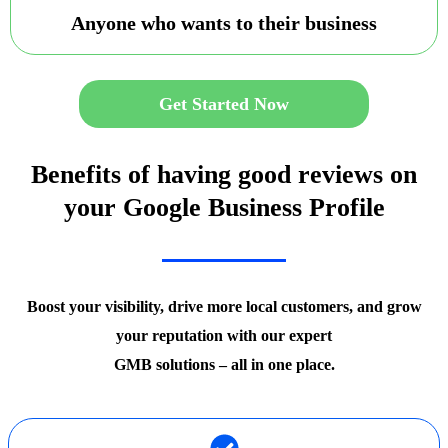
Anyone who wants to their business
Get Started Now
Benefits of having good reviews on
your Google Business Profile
Boost your visibility, drive more local customers, and grow
your reputation with our expert
GMB solutions – all in one place.