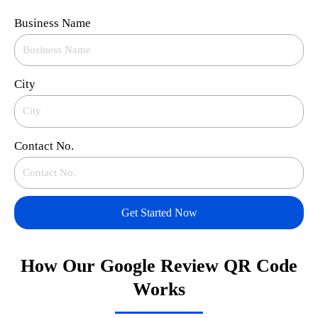
Business Name
City
Contact No.
Get Started Now
How Our Google Review QR Code
Works