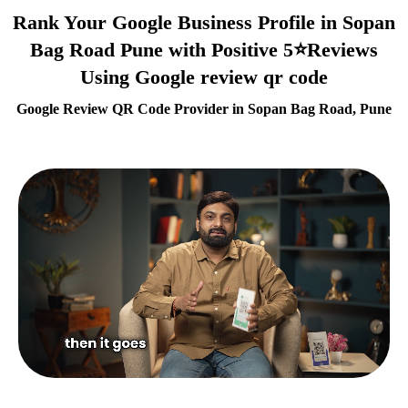
Rank Your Google Business Profile in Sopan
Bag Road Pune with Positive 5⭐Reviews
Using Google review qr code
Google Review QR Code Provider in Sopan Bag Road, Pune