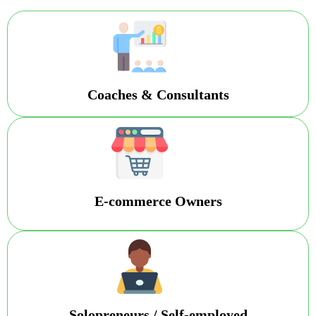
Coaches & Consultants
E-commerce Owners
Solopreneurs / Self-employed