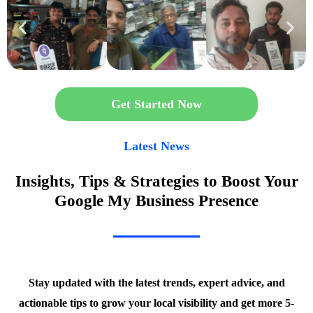
Get Started Now
Latest News
Insights, Tips & Strategies to Boost Your
Google My Business Presence
Stay updated with the latest trends, expert advice, and
actionable tips to grow your local visibility and get more 5-