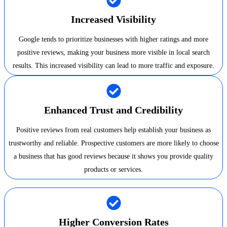
Increased Visibility
Google tends to prioritize businesses with higher ratings and more
positive reviews, making your business more visible in local search
results. This increased visibility can lead to more traffic and exposure.
Enhanced Trust and Credibility
Positive reviews from real customers help establish your business as
trustworthy and reliable. Prospective customers are more likely to choose
a business that has good reviews because it shows you provide quality
products or services.
Higher Conversion Rates