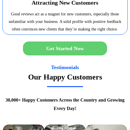
Attracting New Customers
Good reviews act as a magnet for new customers, especially those
unfamiliar with your business. A solid profile with positive feedback
often convinces new clients that they’re making the right choice.
Get Started Now
Testimonials
Our Happy Customers
30,000+ Happy Customers Across the Country and Growing
Every Day!