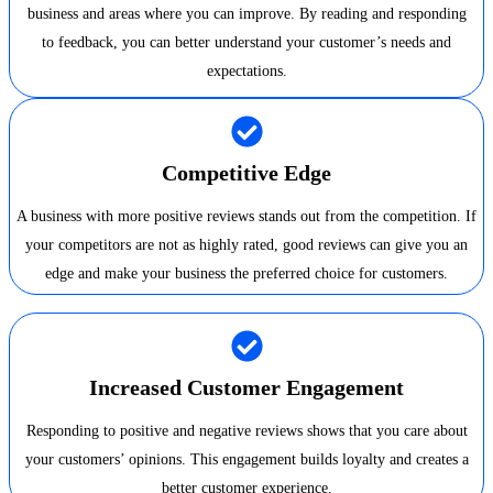
business and areas where you can improve. By reading and responding
to feedback, you can better understand your customer’s needs and
expectations.
Competitive Edge
A business with more positive reviews stands out from the competition. If
your competitors are not as highly rated, good reviews can give you an
edge and make your business the preferred choice for customers.
Increased Customer Engagement
Responding to positive and negative reviews shows that you care about
your customers’ opinions. This engagement builds loyalty and creates a
better customer experience.