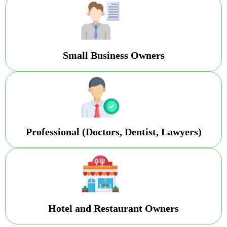
Small Business Owners
Professional (Doctors, Dentist, Lawyers)
Hotel and Restaurant Owners