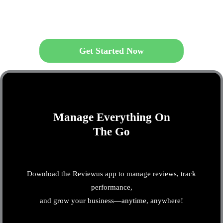
Get Started Now
Manage Everything On
The Go
Download the Reviewus app to manage reviews, track
performance,
and grow your business—anytime, anywhere!