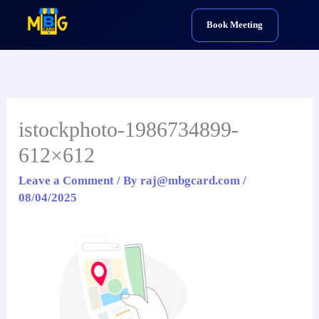
Skip
Book Meeting
to
content
istockphoto-1986734899-
612×612
Leave a Comment
/ By
raj@mbgcard.com
/
08/04/2025