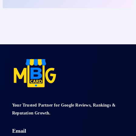
Your Trusted Partner for Google Reviews, Rankings &
Reputation Growth.
Email