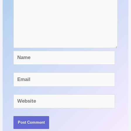
Name
Email
Website