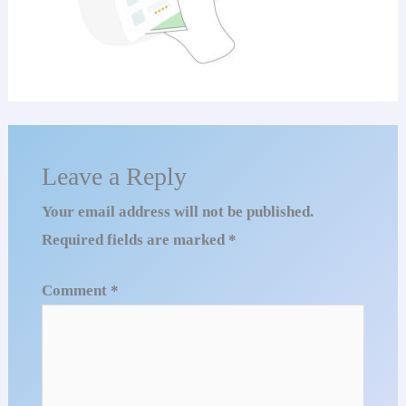
Leave a Reply
Your email address will not be published.
Required fields are marked
*
Comment
*